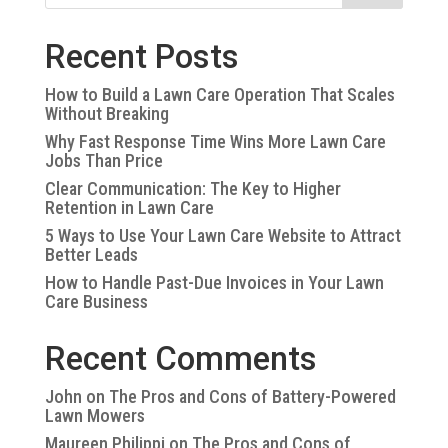
Recent Posts
How to Build a Lawn Care Operation That Scales
Without Breaking
Why Fast Response Time Wins More Lawn Care
Jobs Than Price
Clear Communication: The Key to Higher
Retention in Lawn Care
5 Ways to Use Your Lawn Care Website to Attract
Better Leads
How to Handle Past-Due Invoices in Your Lawn
Care Business
Recent Comments
John
on
The Pros and Cons of Battery-Powered
Lawn Mowers
Maureen Philippi
on
The Pros and Cons of