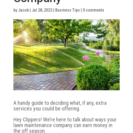
by
Jacob
|
Jul 28, 2023
|
Business Tips
|
0 comments
A handy guide to deciding what, if any, extra
services you could be offering.
Hey Clippers! We’re here to talk about ways your
lawn maintenance company can earn money in
the off season.