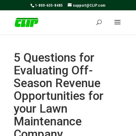
May we use cookies to track your activities? We take your
1-800-635-8485
support@CLIP.com
privacy very seriously. Please see our privacy policy for
details and any questions.
Yes
No
5 Questions for
Evaluating Off-
Season Revenue
Opportunities for
your Lawn
Maintenance
Company