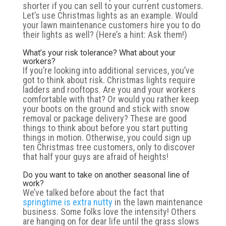
shorter if you can sell to your current customers.
Let’s use Christmas lights as an example. Would
your lawn maintenance customers hire you to do
their lights as well? (Here’s a hint: Ask them!)
What’s your risk tolerance? What about your
workers?
If you’re looking into additional services, you’ve
got to think about risk. Christmas lights require
ladders and rooftops. Are you and your workers
comfortable with that? Or would you rather keep
your boots on the ground and stick with snow
removal or package delivery? These are good
things to think about before you start putting
things in motion. Otherwise, you could sign up
ten Christmas tree customers, only to discover
that half your guys are afraid of heights!
Do you want to take on another seasonal line of
work?
We’ve talked before about the fact that
springtime is extra nutty
in the lawn maintenance
business. Some folks love the intensity! Others
are hanging on for dear life until the grass slows