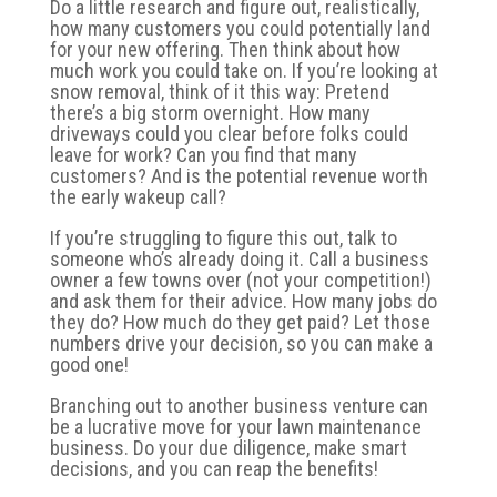
Do a little research and figure out, realistically,
how many customers you could potentially land
for your new offering. Then think about how
much work you could take on. If you’re looking at
snow removal, think of it this way: Pretend
there’s a big storm overnight. How many
driveways could you clear before folks could
leave for work? Can you find that many
customers? And is the potential revenue worth
the early wakeup call?
If you’re struggling to figure this out, talk to
someone who’s already doing it. Call a business
owner a few towns over (not your competition!)
and ask them for their advice. How many jobs do
they do? How much do they get paid? Let those
numbers drive your decision, so you can make a
good one!
Branching out to another business venture can
be a lucrative move for your lawn maintenance
business. Do your due diligence, make smart
decisions, and you can reap the benefits!