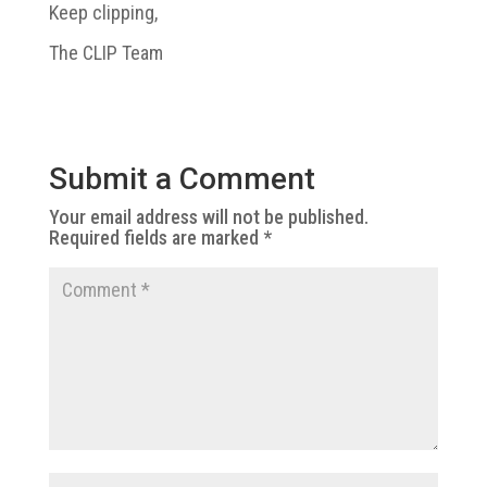
Keep clipping,
The CLIP Team
Submit a Comment
Your email address will not be published.
Required fields are marked
*