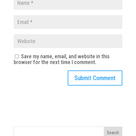
Save my name, email, and website in this
browser for the next time I comment.
Search