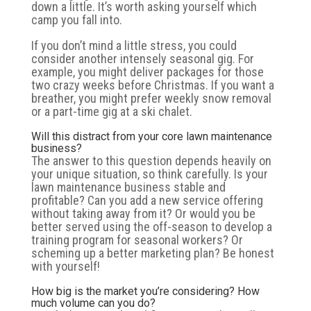
down a little. It’s worth asking yourself which
camp you fall into.
If you don’t mind a little stress, you could
consider another intensely seasonal gig. For
example, you might deliver packages for those
two crazy weeks before Christmas. If you want a
breather, you might prefer weekly snow removal
or a part-time gig at a ski chalet.
Will this distract from your core lawn maintenance
business?
The answer to this question depends heavily on
your unique situation, so think carefully. Is your
lawn maintenance business stable and
profitable? Can you add a new service offering
without taking away from it? Or would you be
better served using the off-season to develop a
training program for seasonal workers? Or
scheming up a better marketing plan? Be honest
with yourself!
How big is the market you’re considering? How
much volume can you do?