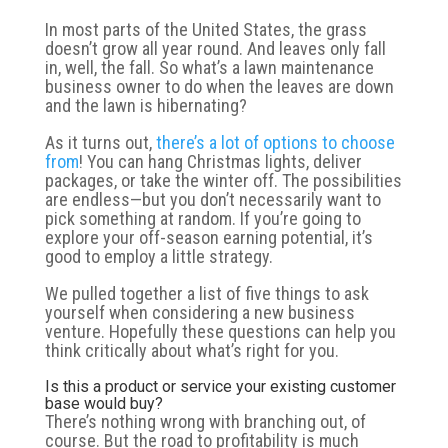
In most parts of the United States, the grass
doesn’t grow all year round. And leaves only fall
in, well, the fall. So what’s a lawn maintenance
business owner to do when the leaves are down
and the lawn is hibernating?
As it turns out,
there’s a lot of options to choose
from
! You can hang Christmas lights, deliver
packages, or take the winter off. The possibilities
are endless—but you don’t necessarily want to
pick something at random. If you’re going to
explore your off-season earning potential, it’s
good to employ a little strategy.
We pulled together a list of five things to ask
yourself when considering a new business
venture. Hopefully these questions can help you
think critically about what’s right for you.
Is this a product or service your existing customer
base would buy?
There’s nothing wrong with branching out, of
course. But the road to profitability is much