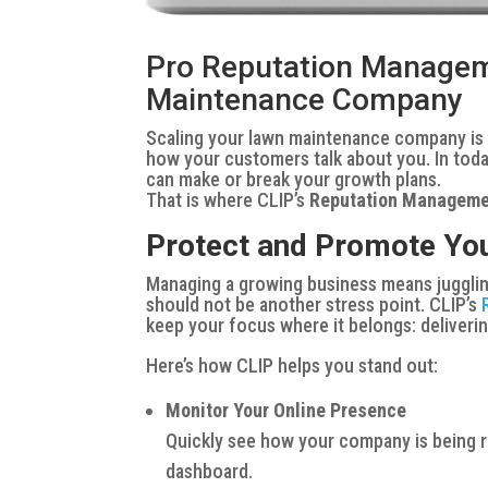
Pro Reputation Managem
Maintenance Company
Scaling your lawn maintenance company is no
how your customers
talk
about you. In tod
can make or break your growth plans.
That is where CLIP’s
Reputation Managem
Protect and Promote You
Managing a growing business means juggling
should not be another stress point. CLIP’s
keep your focus where it belongs: deliveri
Here’s how CLIP helps you stand out:
Monitor Your Online Presence
Quickly see how your company is being r
dashboard.