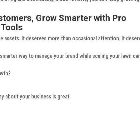
stomers, Grow Smarter with Pro
 Tools
e assets. It deserves more than occasional attention. It deser
smarter way to manage your brand while scaling your lawn ca
owth?
ay about your business is
great
.