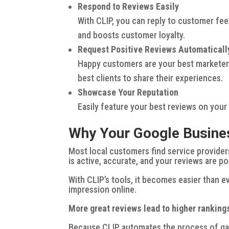
Respond to Reviews Easily
With CLIP, you can reply to customer fee
and boosts customer loyalty.
Request Positive Reviews Automaticall
Happy customers are your best marketers
best clients to share their experiences.
Showcase Your Reputation
Easily feature your best reviews on your
Why Your Google Business
Most local customers find service provider
is active, accurate, and your reviews are p
With CLIP’s tools, it becomes easier than ev
impression online.
More great reviews lead to higher ranking
Because CLIP automates the process of ga