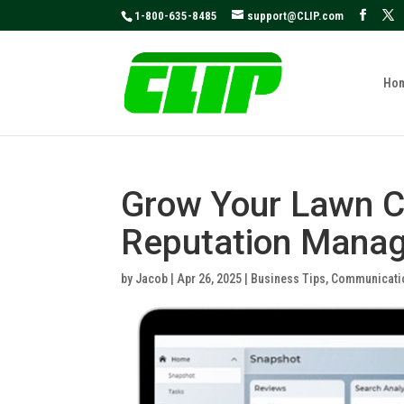
May we use cookies to track your activities
1-800-635-8485
support@CLIP.com
Ho
Grow Your Lawn C
Reputation Manag
by
Jacob
|
Apr 26, 2025
|
Business Tips
,
Communicati