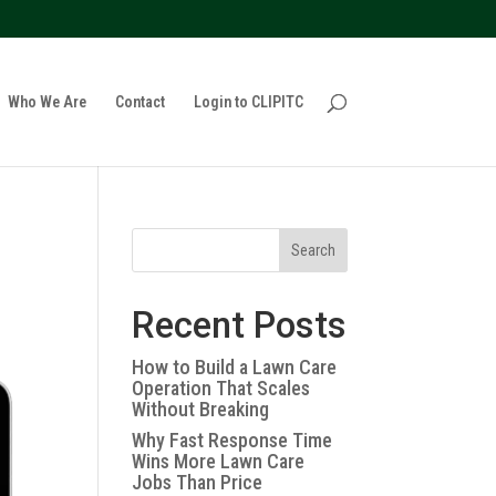
policy for details and any questions.
Yes
No
Who We Are
Contact
Login to CLIPITC
Search
Recent Posts
How to Build a Lawn Care
Operation That Scales
Without Breaking
Why Fast Response Time
Wins More Lawn Care
Jobs Than Price