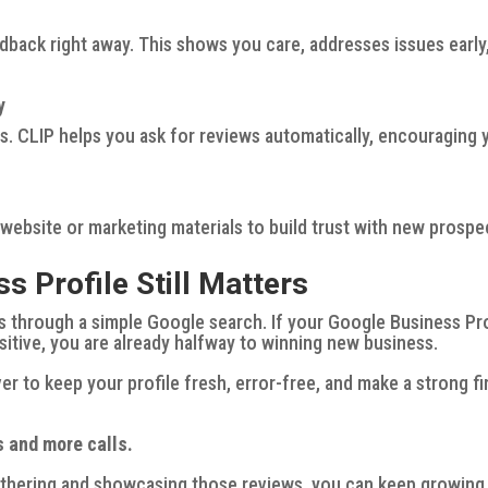
dback right away. This shows you care, addresses issues early
y
. CLIP helps you ask for reviews automatically, encouraging 
 website or marketing materials to build trust with new prospe
 Profile Still Matters
s through a simple Google search. If your Google Business Pro
ositive, you are already halfway to winning new business.
er to keep your profile fresh, error-free, and make a strong fi
s and more calls.
thering and showcasing those reviews, you can keep growing