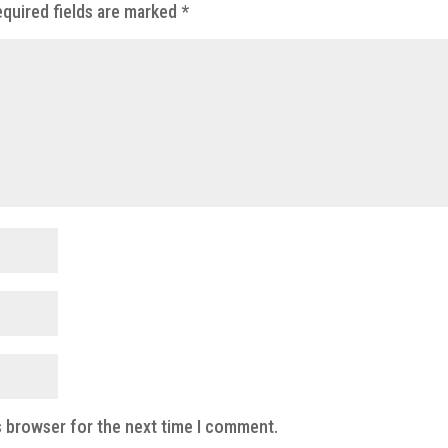
quired fields are marked
*
s browser for the next time I comment.