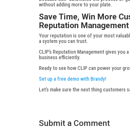
without adding more to your plate.
Save Time, Win More Cu
Reputation Management
Your reputation is one of your most valuabl
a system you can trust.
CLIP’s Reputation Management gives you a 
business efficiently.
Ready to see how CLIP can power your gr
Set up a free demo with Brandy!
Let’s make sure the next thing customers s
Submit a Comment