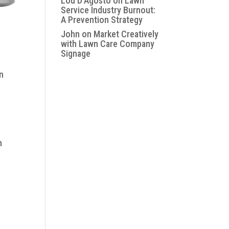
Lou D'Agosto
on
Lawn
Service Industry Burnout:
A Prevention Strategy
John
on
Market Creatively
with Lawn Care Company
Signage
n
n