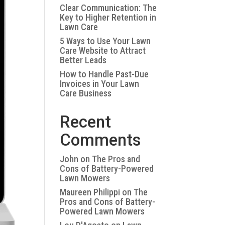
Clear Communication: The
Key to Higher Retention in
Lawn Care
5 Ways to Use Your Lawn
Care Website to Attract
Better Leads
How to Handle Past-Due
Invoices in Your Lawn
Care Business
Recent
Comments
John
on
The Pros and
Cons of Battery-Powered
Lawn Mowers
Maureen Philippi
on
The
Pros and Cons of Battery-
Powered Lawn Mowers