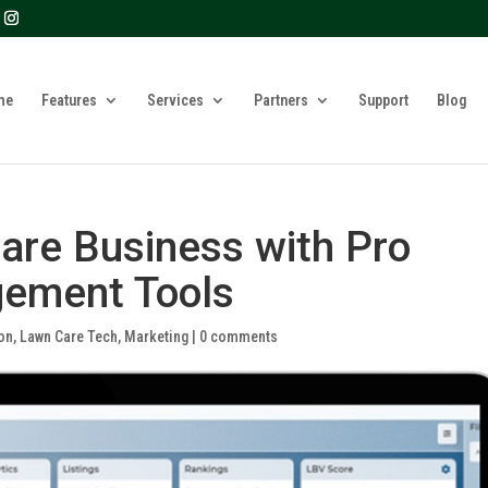
? We take your privacy very seriously. Please see our privacy 
me
Features
Services
Partners
Support
Blog
are Business with Pro
ement Tools
on
,
Lawn Care Tech
,
Marketing
|
0 comments