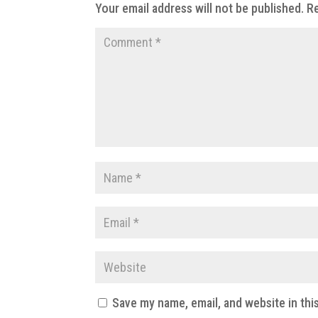
Your email address will not be published.
Re
Save my name, email, and website in thi