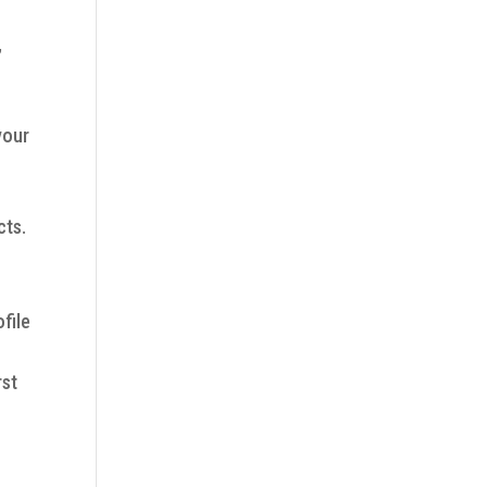
,
your
cts.
file
rst