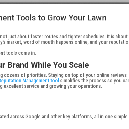
ent Tools to Grow Your Lawn
t just about faster routes and tighter schedules. It is about
ay’s market, word of mouth happens online, and your reputatio
ent
tools come in.
r Brand While You Scale
 dozens of priorities. Staying on top of your online reviews
Reputation Management tool
simplifies the process so you ca
ng excellent service and growing your operations.
ated across Google and other key platforms, all in one simple