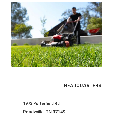
HEADQUARTERS
1973 Porterfield Rd.
Readyville, TN 37149