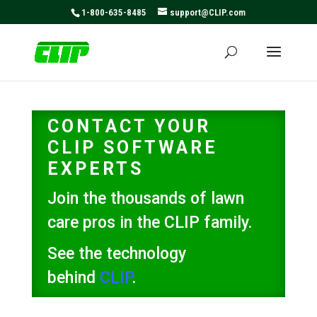
May we use cookies to track your activities? We take your
1-800-635-8485
support@CLIP.com
privacy very seriously. Please see our privacy policy for
details and any questions.
Yes
No
CONTACT YOUR
CLIP SOFTWARE
EXPERTS
Join the thousands of lawn
care pros in the CLIP family.
See the technology
behind
CLIP
.