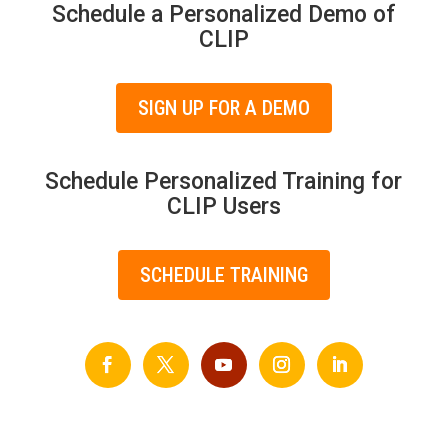
Schedule a Personalized Demo of
CLIP
SIGN UP FOR A DEMO
Schedule Personalized Training for
CLIP Users
SCHEDULE TRAINING