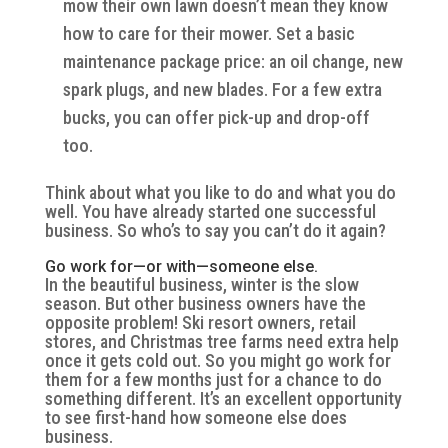
mow their own lawn doesn’t mean they know
how to care for their mower. Set a basic
maintenance package price: an oil change, new
spark plugs, and new blades. For a few extra
bucks, you can offer pick-up and drop-off
too.
Think about what you like to do and what you do
well. You have already started one successful
business. So who’s to say you can’t do it again?
Go work for—or with—someone else.
In the beautiful business, winter is the slow
season. But other business owners have the
opposite problem! Ski resort owners, retail
stores, and Christmas tree farms need extra help
once it gets cold out. So you might go work for
them for a few months just for a chance to do
something different. It’s an excellent opportunity
to see first-hand how someone else does
business.