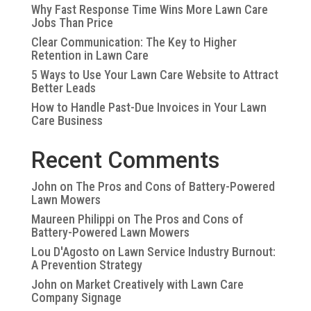
Why Fast Response Time Wins More Lawn Care
Jobs Than Price
Clear Communication: The Key to Higher
Retention in Lawn Care
5 Ways to Use Your Lawn Care Website to Attract
Better Leads
How to Handle Past-Due Invoices in Your Lawn
Care Business
Recent Comments
John
on
The Pros and Cons of Battery-Powered
Lawn Mowers
Maureen Philippi
on
The Pros and Cons of
Battery-Powered Lawn Mowers
Lou D'Agosto
on
Lawn Service Industry Burnout:
A Prevention Strategy
John
on
Market Creatively with Lawn Care
Company Signage