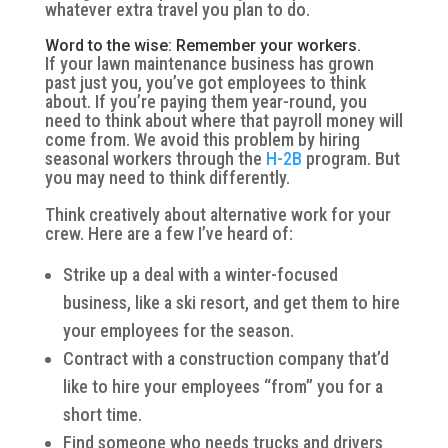
whatever extra travel you plan to do.
Word to the wise: Remember your workers.
If your lawn maintenance business has grown
past just you, you’ve got employees to think
about. If you’re paying them year-round, you
need to think about where that payroll money will
come from. We avoid this problem by hiring
seasonal workers through the
H-2B
program. But
you may need to think differently.
Think creatively about alternative work for your
crew. Here are a few I’ve heard of:
Strike up a deal with a winter-focused
business, like a ski resort, and get them to hire
your employees for the season.
Contract with a construction company that’d
like to hire your employees “from” you for a
short time.
Find someone who needs trucks and drivers