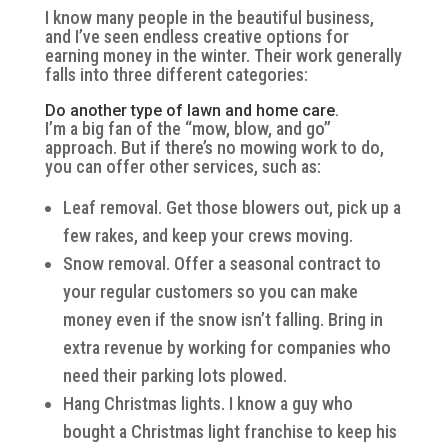
I know many people in the beautiful business,
and I’ve seen endless creative options for
earning money in the winter. Their work generally
falls into three different categories:
Do another type of lawn and home care.
I’m a big fan of the “mow, blow, and go”
approach. But if there’s no mowing work to do,
you can offer other services, such as:
Leaf removal. Get those blowers out, pick up a
few rakes, and keep your crews moving.
Snow removal. Offer a seasonal contract to
your regular customers so you can make
money even if the snow isn’t falling. Bring in
extra revenue by working for companies who
need their parking lots plowed.
Hang Christmas lights. I know a guy who
bought a Christmas light franchise to keep his