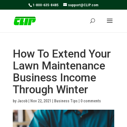
May we use cookies to track your activities? We take your
1-800-635-8485
support@CLIP.com
privacy very seriously. Please see our privacy policy for
details and any questions.
Yes
No
How To Extend Your
Lawn Maintenance
Business Income
Through Winter
by
Jacob
|
Nov 22, 2021
|
Business Tips
|
0 comments