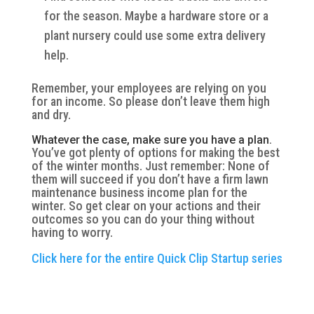
for the season. Maybe a hardware store or a
plant nursery could use some extra delivery
help.
Remember, your employees are relying on you
for an income. So please don’t leave them high
and dry.
Whatever the case, make sure you have a plan.
You’ve got plenty of options for making the best
of the winter months. Just remember: None of
them will succeed if you don’t have a firm lawn
maintenance business income plan for the
winter. So get clear on your actions and their
outcomes so you can do your thing without
having to worry.
Click here for the entire Quick Clip Startup series