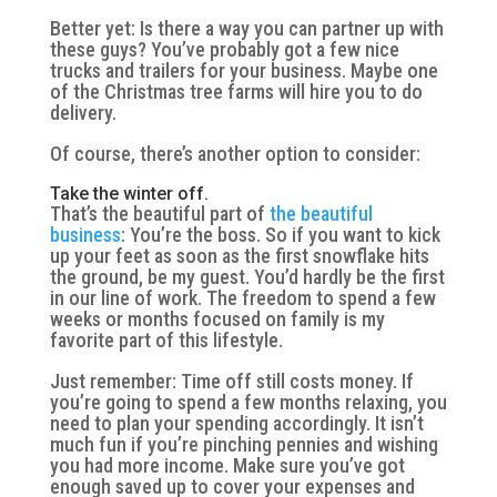
Better yet: Is there a way you can partner up with
these guys? You’ve probably got a few nice
trucks and trailers for your business. Maybe one
of the Christmas tree farms will hire you to do
delivery.
Of course, there’s another option to consider:
Take the winter off.
That’s the beautiful part of
the beautiful
business
: You’re the boss. So if you want to kick
up your feet as soon as the first snowflake hits
the ground, be my guest. You’d hardly be the first
in our line of work. The freedom to spend a few
weeks or months focused on family is my
favorite part of this lifestyle.
Just remember: Time off still costs money. If
you’re going to spend a few months relaxing, you
need to plan your spending accordingly. It isn’t
much fun if you’re pinching pennies and wishing
you had more income. Make sure you’ve got
enough saved up to cover your expenses and