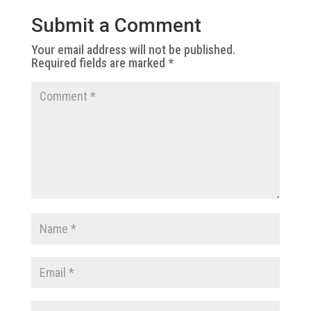
Submit a Comment
Your email address will not be published.
Required fields are marked
*