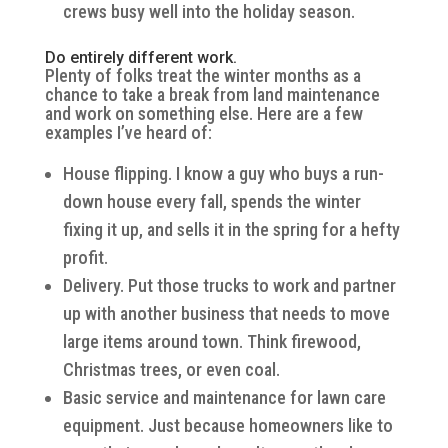
crews busy well into the holiday season.
Do entirely different work.
Plenty of folks treat the winter months as a
chance to take a break from land maintenance
and work on something else. Here are a few
examples I’ve heard of:
House flipping. I know a guy who buys a run-
down house every fall, spends the winter
fixing it up, and sells it in the spring for a hefty
profit.
Delivery. Put those trucks to work and partner
up with another business that needs to move
large items around town. Think firewood,
Christmas trees, or even coal.
Basic service and maintenance for lawn care
equipment. Just because homeowners like to