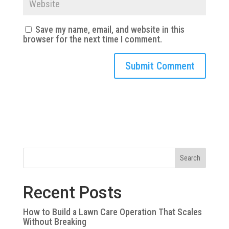
Save my name, email, and website in this
browser for the next time I comment.
Search
Recent Posts
How to Build a Lawn Care Operation That Scales
Without Breaking