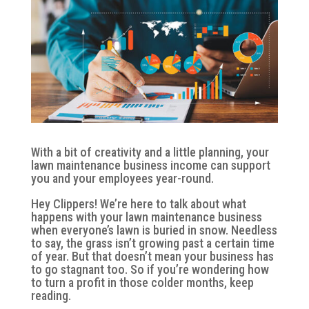
With a bit of creativity and a little planning, your
lawn maintenance business income can support
you and your employees year-round.
Hey Clippers! We’re here to talk about what
happens with your lawn maintenance business
when everyone’s lawn is buried in snow. Needless
to say, the grass isn’t growing past a certain time
of year. But that doesn’t mean your business has
to go stagnant too. So if you’re wondering how
to turn a profit in those colder months, keep
reading.