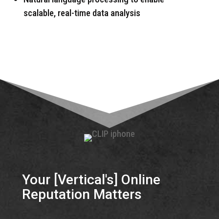
scalable, real-time data analysis
Your [Vertical's] Online
Reputation Matters