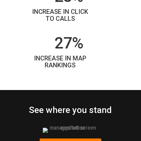
INCREASE IN CLICK
TO CALLS
27%
INCREASE IN MAP
RANKINGS
See where you stand