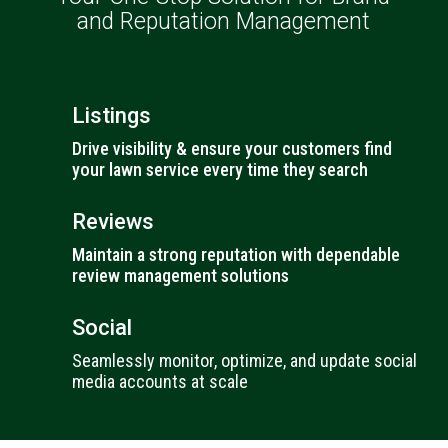
and Reputation Management
Listings
Drive visibility & ensure your customers find
your lawn service every time they search
Reviews
Maintain a strong reputation with dependable
review management solutions
Social
Seamlessly monitor, optimize, and update social
media accounts at scale