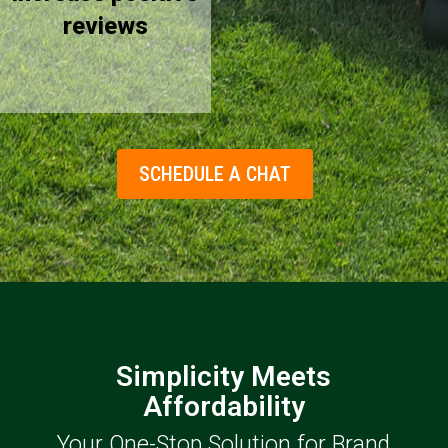
reviews
SCHEDULE A CHAT
Simplicity Meets
Affordability
Your One-Stop Solution for Brand