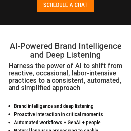
SCHEDULE A CHAT
AI-Powered Brand Intelligence
and Deep Listening
Harness the power of AI to shift from
reactive, occasional, labor-intensive
practices to a consistent, automated,
and simplified approach
Brand intelligence and deep listening
Proactive interaction in critical moments
Automated workflows + GenAI + people
Natural language processing to enable