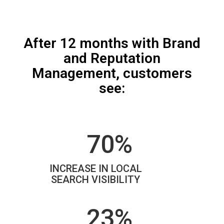
After 12 months with Brand
and Reputation
Management, customers
see:
70%
INCREASE IN LOCAL
SEARCH VISIBILITY
23%