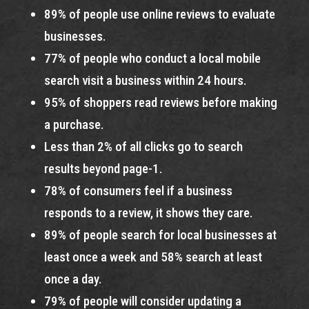
89% of people use online reviews to evaluate
businesses.
77% of people who conduct a local mobile
search visit a business within 24 hours.
95% of shoppers read reviews before making
a purchase.
Less than 2% of all clicks go to search
results beyond page-1.
78% of consumers feel if a business
responds to a review, it shows they care.
89% of people search for local businesses at
least once a week and 58% search at least
once a day.
79% of people will consider updating a