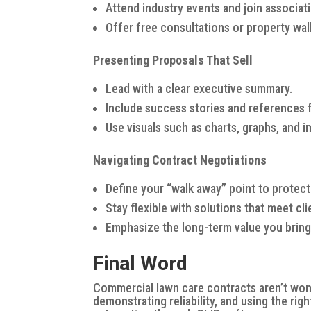
Attend industry events and join associati
Offer free consultations or property wa
Presenting Proposals That Sell
Lead with a clear executive summary.
Include success stories and references f
Use visuals such as charts, graphs, and 
Navigating Contract Negotiations
Define your “walk away” point to protect p
Stay flexible with solutions that meet cl
Emphasize the long-term value you bring in
Final Word
Commercial lawn care contracts aren’t won o
demonstrating reliability, and using the rig