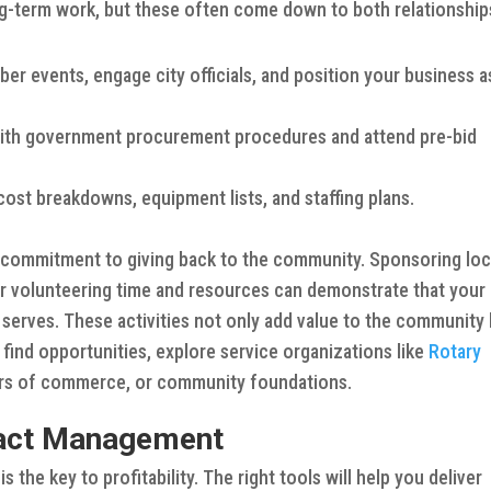
ng-term work, but these often come down to both relationship
er events, engage city officials, and position your business a
with government procurement procedures and attend pre-bid
cost breakdowns, equipment lists, and staffing plans.
commitment to giving back to the community. Sponsoring loc
 or volunteering time and resources can demonstrate that your
 serves. These activities not only add value to the community
o find opportunities, explore service organizations like
Rotary
ers of commerce, or community foundations.
tract Management
 the key to profitability. The right tools will help you deliver