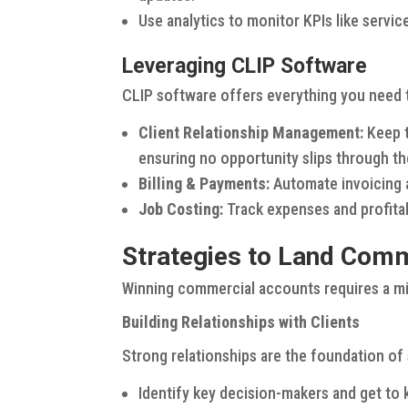
Use analytics to monitor KPIs like servic
Leveraging CLIP Software
CLIP software offers everything you need 
Client Relationship Management:
Keep t
ensuring no opportunity slips through th
Billing & Payments:
Automate invoicing a
Job Costing:
Track expenses and profitabi
Strategies to Land Com
Winning commercial accounts requires a mix
Building Relationships with Clients
Strong relationships are the foundation o
Identify key decision-makers and get to 