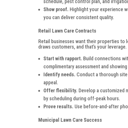
schedule, pest control plan, and irrigat
Show proof.
Highlight your experience wi
you can deliver consistent quality.
Retail Lawn Care Contracts
Retail businesses want their properties to 
draws customers, and that’s your leverage.
Start with rapport.
Build connections with
complimentary assessment and showing g
Identify needs.
Conduct a thorough site
appeal.
Offer flexibility.
Develop a customized ma
by scheduling during off-peak hours.
Prove results.
Use before-and-after phot
Municipal Lawn Care Success