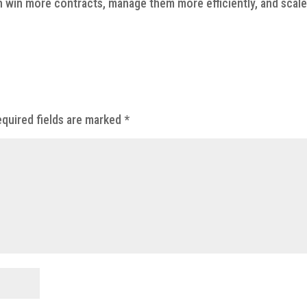
 win more contracts, manage them more efficiently, and scal
quired fields are marked
*