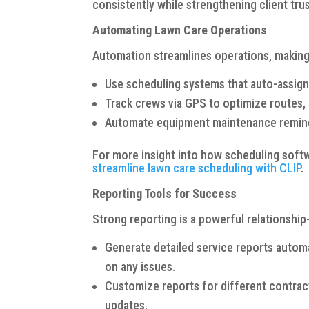
consistently while strengthening client trus
Automating Lawn Care Operations
Automation streamlines operations, making
Use scheduling systems that auto-assign
Track crews via GPS to optimize routes, 
Automate equipment maintenance remind
For more insight into how scheduling soft
streamline lawn care scheduling with CLIP
.
Reporting Tools for Success
Strong reporting is a powerful relationship
Generate detailed service reports automa
on any issues.
Customize reports for different contract 
updates.