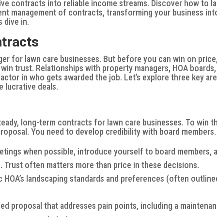
sive contracts into reliable income streams. Discover how to l
ent management of contracts, transforming your business int
 dive in.
tracts
r for lawn care businesses. But before you can win on price
 win trust. Relationships with property managers, HOA boards,
actor in who gets awarded the job. Let’s explore three key ar
 lucrative deals.
ady, long-term contracts for lawn care businesses. To win t
roposal. You need to develop credibility with board members.
tings when possible, introduce yourself to board members, 
s. Trust often matters more than price in these decisions.
c HOA’s landscaping standards and preferences (often outline
led proposal that addresses pain points, including a maintena