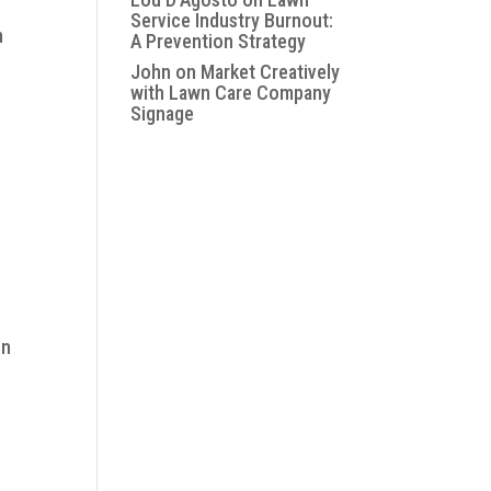
Service Industry Burnout:
m
A Prevention Strategy
John
on
Market Creatively
with Lawn Care Company
Signage
on