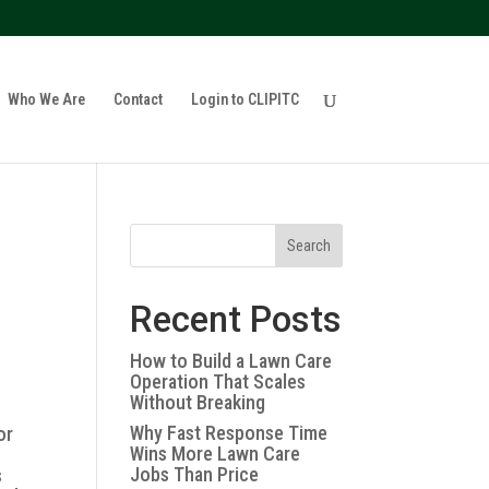
policy for details and any questions.
Yes
No
Who We Are
Contact
Login to CLIPITC
Search
Recent Posts
How to Build a Lawn Care
Operation That Scales
Without Breaking
Why Fast Response Time
or
Wins More Lawn Care
s
Jobs Than Price
s