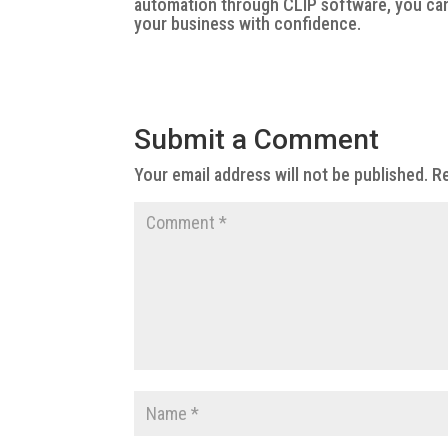
automation through CLIP software, you can
your business with confidence.
Submit a Comment
Your email address will not be published.
Re