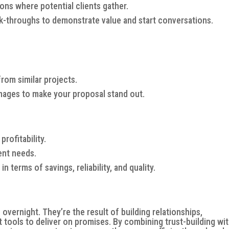
ons where potential clients gather.
lk-throughs to demonstrate value and start conversations.
rom similar projects.
images to make your proposal stand out.
rofitability.
ient needs.
 terms of savings, reliability, and quality.
vernight. They’re the result of building relationships,
ht tools to deliver on promises. By combining trust-building wi