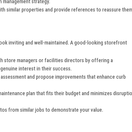
ion management strategy.
th similar properties and provide references to reassure the
look inviting and well-maintained. A good-looking storefront
 store managers or facilities directors by offering a
enuine interest in their success.
 assessment and propose improvements that enhance curb
intenance plan that fits their budget and minimizes disrupti
os from similar jobs to demonstrate your value.