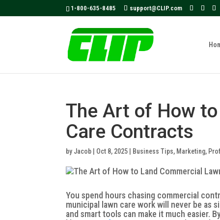
May we use cookies to track your activities
1-800-635-8485
support@CLIP.com
Ho
The Art of How t
Care Contracts
by
Jacob
|
Oct 8, 2025
|
Business Tips
,
Marketing
,
Prof
You spend hours chasing commercial contrac
municipal lawn care work will never be as si
and smart tools can make it much easier. B