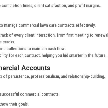
e completion times, client satisfaction, and profit margins.
to manage commercial lawn care contracts effectively.
rack of every client interaction, from first meeting to renewal
e cracks.
nd collections to maintain cash flow.
lity for each contract, helping you bid smarter in the future.
mercial Accounts
 of persistence, professionalism, and relationship-building.
f successful commercial contracts.
know their goals.