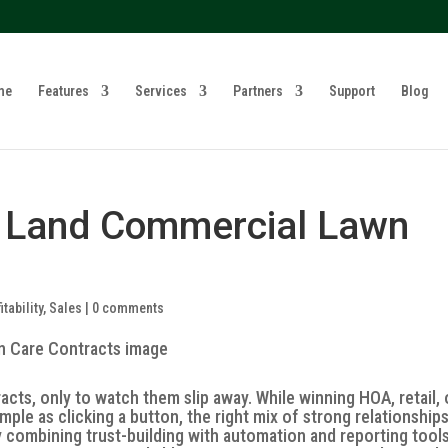
? We take your privacy very seriously. Please see our privacy 
me
Features
Services
Partners
Support
Blog
o Land Commercial Lawn
itability
,
Sales
|
0 comments
ts, only to watch them slip away. While winning HOA, retail, 
mple as clicking a button, the right mix of strong relationship
y combining trust-building with automation and reporting tool