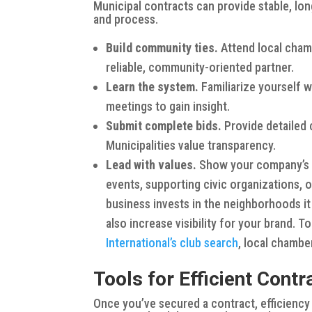
Municipal contracts can provide stable, lo
and process.
Build community ties.
Attend local chamb
reliable, community-oriented partner.
Learn the system.
Familiarize yourself 
meetings to gain insight.
Submit complete bids.
Provide detailed 
Municipalities value transparency.
Lead with values.
Show your company’s 
events, supporting civic organizations,
business invests in the neighborhoods it
also increase visibility for your brand. T
International’s club search
, local chamb
Tools for Efficient Con
Once you’ve secured a contract, efficiency is