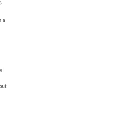
s
s a
al
 but