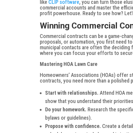
like
CLIP software
, you can turn those elu
commercial accounts and master the effici
profit powerhouse. Ready to see how? Let’s
Winning Commercial Con
Commercial contracts can be a game-change
proposals, or automation, you first need to
municipal contacts are often the deciding f
where you can focus your efforts to secure
Mastering HOA Lawn Care
Homeowners’ Associations (HOAs) offer ste
contracts, you need more than a polished p
Start with relationships.
Attend HOA mee
show that you understand their prioritie
Do your homework.
Research the specifi
bylaws or guidelines).
Propose with confidence.
Create a detai