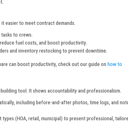
t.
 it easier to meet contract demands.
 tasks to crews.
reduce fuel costs, and boost productivity.
ers and inventory restocking to prevent downtime.
ware can boost productivity, check out our guide on
how to
-building tool. It shows accountability and professionalism.
tically, including before-and-after photos, time logs, and not
types (HOA, retail, municipal) to present professional, tailor