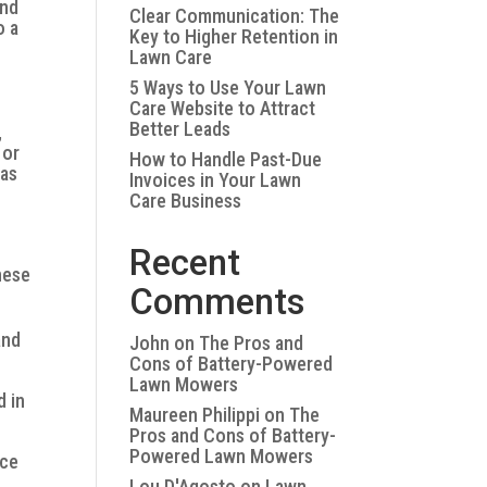
and
Clear Communication: The
o a
Key to Higher Retention in
Lawn Care
5 Ways to Use Your Lawn
Care Website to Attract
Better Leads
,
 or
How to Handle Past-Due
eas
Invoices in Your Lawn
Care Business
Recent
hese
Comments
and
John
on
The Pros and
Cons of Battery-Powered
Lawn Mowers
d in
Maureen Philippi
on
The
Pros and Cons of Battery-
Powered Lawn Mowers
nce
Lou D'Agosto
on
Lawn