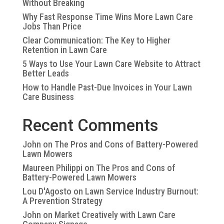
Without Breaking
Why Fast Response Time Wins More Lawn Care
Jobs Than Price
Clear Communication: The Key to Higher
Retention in Lawn Care
5 Ways to Use Your Lawn Care Website to Attract
Better Leads
How to Handle Past-Due Invoices in Your Lawn
Care Business
Recent Comments
John
on
The Pros and Cons of Battery-Powered
Lawn Mowers
Maureen Philippi
on
The Pros and Cons of
Battery-Powered Lawn Mowers
Lou D'Agosto
on
Lawn Service Industry Burnout:
A Prevention Strategy
John
on
Market Creatively with Lawn Care