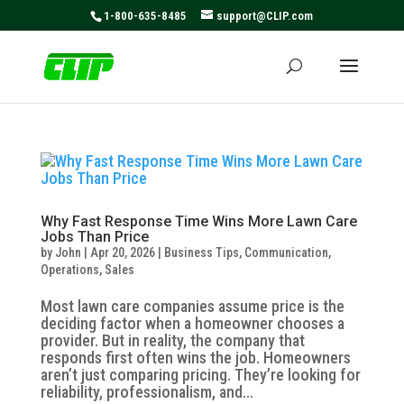
May we use cookies to track your activities? We take your
1-800-635-8485
support@CLIP.com
privacy very seriously. Please see our privacy policy for
details and any questions.
Yes
No
Why Fast Response Time Wins More Lawn Care
Jobs Than Price
by
John
|
Apr 20, 2026
|
Business Tips
,
Communication
,
Operations
,
Sales
Most lawn care companies assume price is the
deciding factor when a homeowner chooses a
provider. But in reality, the company that
responds first often wins the job. Homeowners
aren’t just comparing pricing. They’re looking for
reliability, professionalism, and...