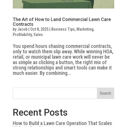
The Art of How to Land Commercial Lawn Care
Contracts
by
Jacob
|
Oct 8, 2025
|
Business Tips
,
Marketing
,
Profitability
,
Sales
You spend hours chasing commercial contracts,
only to watch them slip away. While winning HOA,
retail, or municipal lawn care work will never be
as simple as clicking a button, the right mix of
strong relationships and smart tools can make it
much easier. By combining...
Search
Recent Posts
How to Build a Lawn Care Operation That Scales