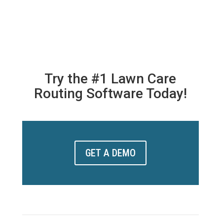
Try the #1 Lawn Care
Routing Software Today!
GET A DEMO