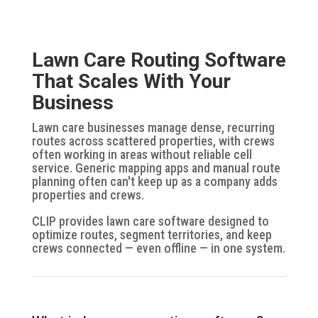
Lawn Care Routing Software
That Scales With Your
Business
Lawn care businesses manage dense, recurring
routes across scattered properties, with crews
often working in areas without reliable cell
service. Generic mapping apps and manual route
planning often can't keep up as a company adds
properties and crews.
CLIP provides lawn care software designed to
optimize routes, segment territories, and keep
crews connected — even offline — in one system.