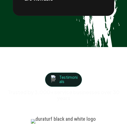
Testimoni
als
Trusted by 3,000+ service businesses over 30
years