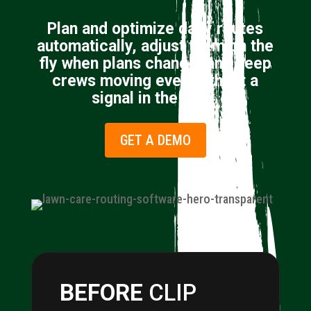
Plan and optimize daily routes
automatically, adjust them on the
fly when plans change, and keep
crews moving even without a
signal in the field.
GET A DEMO
BEFORE
CLIP