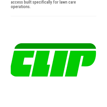
access built specifically for lawn care
operations.