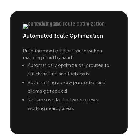
Automated Route Optimization
Build the most efficient route without
mapping it out by hand.
Automatically optimize daily routes to
cut drive time and fuel costs
Scale routing as new properties and
clients get added
Reduce overlap between crews
working nearby areas