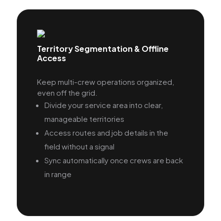
Territory Segmentation & Offline
Access
Keep multi-crew operations organized,
even off the grid.
Divide your service area into clear,
manageable territories
Access routes and job details in the
field without a signal
Sync automatically once crews are back
in range