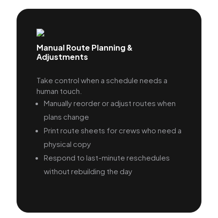
Manual Route Planning &
Adjustments
Take control when a schedule needs a
human touch.
Manually reorder or adjust routes when
plans change
Print route sheets for crews who need a
physical copy
Respond to last-minute reschedules
without rebuilding the day