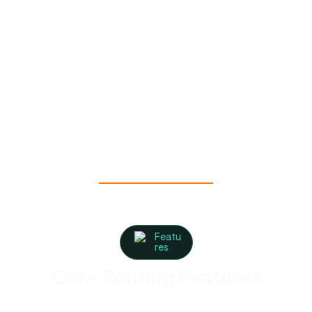
Multiple crews covering different territories
→
Territory segmentation keeps crews from
overlapping zones
Rural properties and dead zones in the field
→ Works offline, so routes stay accessible with
or without signal
Featu
res
Core Routing Features