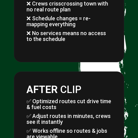
❌ Crews crisscrossing town with
no real route plan
❌ Schedule changes = re-
mapping everything
❌ No services means no access
to the schedule
AFTER
CLIP
✅ Optimized routes cut drive time
& fuel costs
✅ Adjust routes in minutes, crews
see it instantly
✅ Works offline so routes & jobs
are viewable