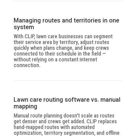
Managing routes and territories in one
system
With CLIP, lawn care businesses can segment
their service area by territory, adjust routes
quickly when plans change, and keep crews
connected to their schedule in the field —
without relying on a constant internet
connection.
Lawn care routing software vs. manual
mapping
Manual route planning doesn't scale as routes
get denser and crews get added. CLIP replaces
hand-mapped routes with automated
optimization, territory segmentation, and offline