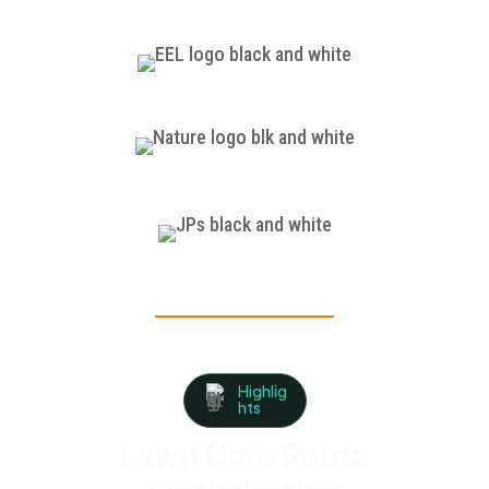
Highlig
hts
Lawn Care Route