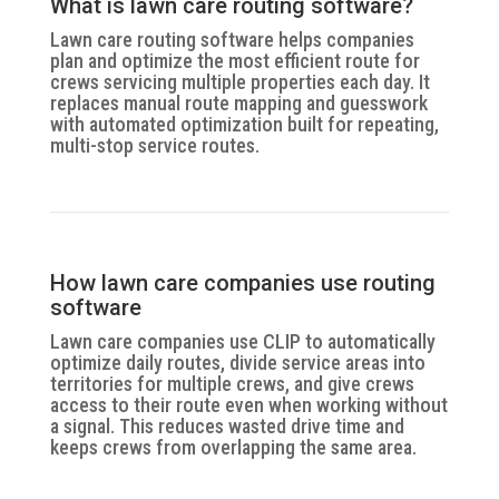
What is lawn care routing software?
Lawn care routing software helps companies
plan and optimize the most efficient route for
crews servicing multiple properties each day. It
replaces manual route mapping and guesswork
with automated optimization built for repeating,
multi-stop service routes.
How lawn care companies use routing
software
Lawn care companies use CLIP to automatically
optimize daily routes, divide service areas into
territories for multiple crews, and give crews
access to their route even when working without
a signal. This reduces wasted drive time and
keeps crews from overlapping the same area.