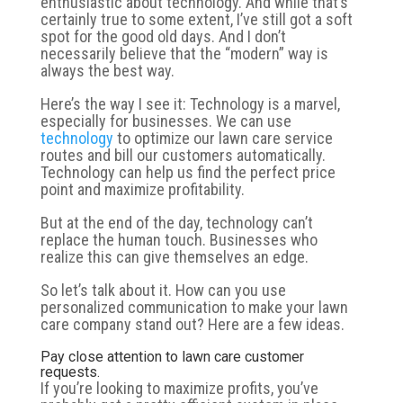
enthusiastic about technology. And while that’s
certainly true to some extent, I’ve still got a soft
spot for the good old days. And I don’t
necessarily believe that the “modern” way is
always the best way.
Here’s the way I see it: Technology is a marvel,
especially for businesses. We can use
technology
to optimize our lawn care service
routes and bill our customers automatically.
Technology can help us find the perfect price
point and maximize profitability.
But at the end of the day, technology can’t
replace the human touch. Businesses who
realize this can give themselves an edge.
So let’s talk about it. How can you use
personalized communication to make your lawn
care company stand out? Here are a few ideas.
Pay close attention to lawn care customer
requests.
If you’re looking to maximize profits, you’ve