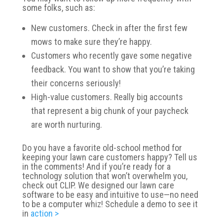
some folks, such as:
New customers. Check in after the first few
mows to make sure they’re happy.
Customers who recently gave some negative
feedback. You want to show that you’re taking
their concerns seriously!
High-value customers. Really big accounts
that represent a big chunk of your paycheck
are worth nurturing.
Do you have a favorite old-school method for
keeping your lawn care customers happy? Tell us
in the comments! And if you’re ready for a
technology solution that won’t overwhelm you,
check out CLIP. We designed our lawn care
software to be easy and intuitive to use—no need
to be a computer whiz! Schedule a demo to see it
in
action >