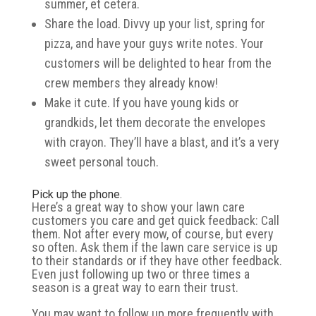
summer, et cetera.
Share the load. Divvy up your list, spring for
pizza, and have your guys write notes. Your
customers will be delighted to hear from the
crew members they already know!
Make it cute. If you have young kids or
grandkids, let them decorate the envelopes
with crayon. They’ll have a blast, and it’s a very
sweet personal touch.
Pick up the phone.
Here’s a great way to show your lawn care
customers you care and get quick feedback: Call
them. Not after every mow, of course, but every
so often. Ask them if the lawn care service is up
to their standards or if they have other feedback.
Even just following up two or three times a
season is a great way to earn their trust.
You may want to follow up more frequently with