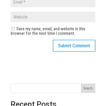
Save my name, email, and website in this
browser for the next time I comment.
Search
Recent Posts