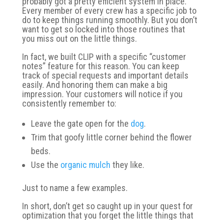
probably got a pretty efficient system in place.
Every member of every crew has a specific job to
do to keep things running smoothly. But you don’t
want to get so locked into those routines that
you miss out on the little things.
In fact, we built CLIP with a specific “customer
notes” feature for this reason. You can keep
track of special requests and important details
easily. And honoring them can make a big
impression. Your customers will notice if you
consistently remember to:
Leave the gate open for the
dog
.
Trim that goofy little corner behind the flower
beds.
Use the
organic mulch
they like.
Just to name a few examples.
In short, don’t get so caught up in your quest for
optimization that you forget the little things that