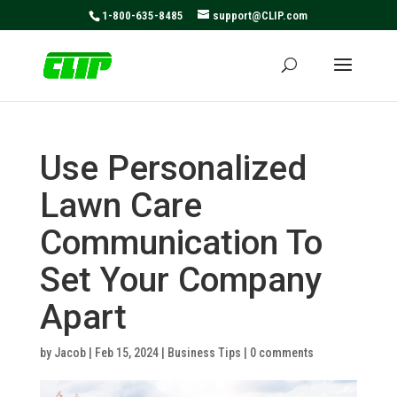
May we use cookies to track your activities? We take your
1-800-635-8485
support@CLIP.com
privacy very seriously. Please see our privacy policy for
details and any questions.
Yes
No
Use Personalized
Lawn Care
Communication To
Set Your Company
Apart
by
Jacob
|
Feb 15, 2024
|
Business Tips
|
0 comments