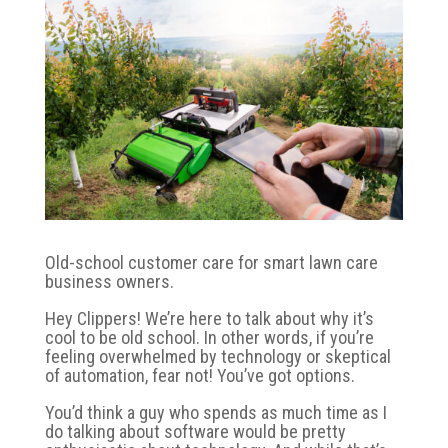
Old-school customer care for smart lawn care
business owners.
Hey Clippers! We’re here to talk about why it’s
cool to be old school. In other words, if you’re
feeling overwhelmed by technology or skeptical
of automation, fear not! You’ve got options.
You’d think a guy who spends as much time as I
do talking about software would be pretty