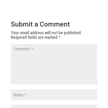
Submit a Comment
Your email address will not be published.
Required fields are marked
*