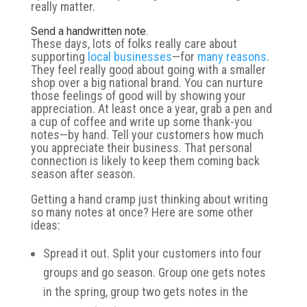
really matter.
Send a handwritten note.
These days, lots of folks really care about
supporting
local businesses
—for
many reasons
.
They feel really good about going with a smaller
shop over a big national brand. You can nurture
those feelings of good will by showing your
appreciation. At least once a year, grab a pen and
a cup of coffee and write up some thank-you
notes—by hand. Tell your customers how much
you appreciate their business. That personal
connection is likely to keep them coming back
season after season.
Getting a hand cramp just thinking about writing
so many notes at once? Here are some other
ideas:
Spread it out. Split your customers into four
groups and go season. Group one gets notes
in the spring, group two gets notes in the