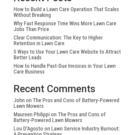
How to Build a Lawn Care Operation That Scales
Without Breaking
Why Fast Response Time Wins More Lawn Care
Jobs Than Price
Clear Communication: The Key to Higher
Retention in Lawn Care
5 Ways to Use Your Lawn Care Website to Attract
Better Leads
How to Handle Past-Due Invoices in Your Lawn
Care Business
Recent Comments
John
on
The Pros and Cons of Battery-Powered
Lawn Mowers
Maureen Philippi
on
The Pros and Cons of
Battery-Powered Lawn Mowers
Lou D'Agosto
on
Lawn Service Industry Burnout:
A Prevention Strategy