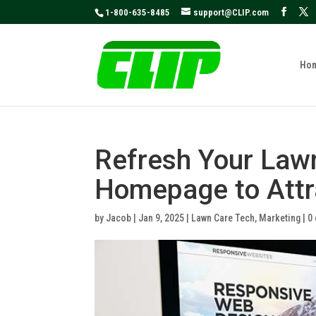
May we use cookies to track your activities
1-800-635-8485
support@CLIP.com
Ho
Refresh Your Law
Homepage to Attr
by
Jacob
|
Jan 9, 2025
|
Lawn Care Tech
,
Marketing
|
0