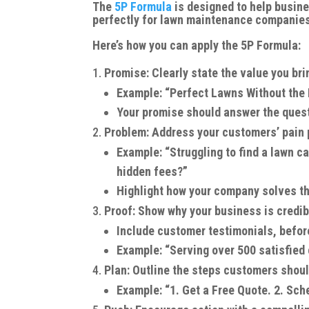
The
5P Formula
is designed to help busin
perfectly for lawn maintenance companies
Here’s how you can apply the 5P Formula:
Promise: Clearly state the value you br
Example: “Perfect Lawns Without the
Your promise should answer the ques
Problem: Address your customers’ pain 
Example: “Struggling to find a lawn ca
hidden fees?”
Highlight how your company solves t
Proof: Show why your business is credib
Include customer testimonials, before
Example: “Serving over 500 satisfied 
Plan: Outline the steps customers shoul
Example: “1. Get a Free Quote. 2. Sche