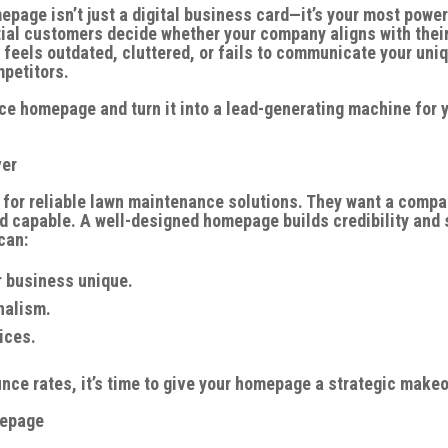
age isn’t just a digital business card—it’s your most power
tial customers decide whether your company aligns with thei
feels outdated, cluttered, or fails to communicate your uni
mpetitors.
ce homepage and turn it into a lead-generating machine for 
ver
 for reliable lawn maintenance solutions. They want a comp
nd capable. A well-designed homepage builds credibility and 
can:
 business unique.
nalism.
ices.
unce rates, it’s time to give your homepage a strategic makeo
mepage