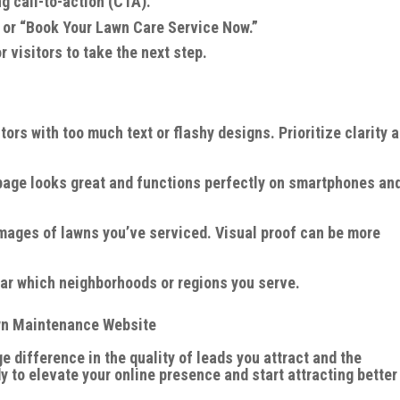
g call-to-action (CTA).
 or “Book Your Lawn Care Service Now.”
r visitors to take the next step.
ors with too much text or flashy designs. Prioritize clarity 
page looks great and functions perfectly on smartphones an
mages of lawns you’ve serviced. Visual proof can be more
ear which neighborhoods or regions you serve.
awn Maintenance Website
difference in the quality of leads you attract and the
dy to elevate your online presence and start attracting better