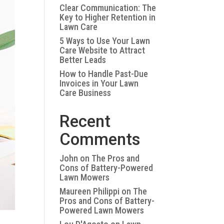
Clear Communication: The
Key to Higher Retention in
Lawn Care
5 Ways to Use Your Lawn
Care Website to Attract
Better Leads
How to Handle Past-Due
Invoices in Your Lawn
Care Business
Recent
Comments
John
on
The Pros and
Cons of Battery-Powered
Lawn Mowers
Maureen Philippi
on
The
Pros and Cons of Battery-
Powered Lawn Mowers