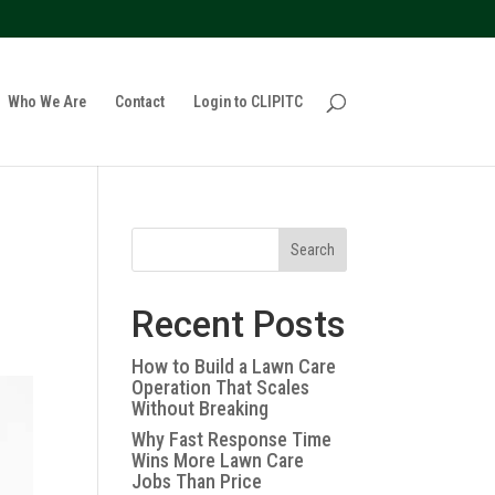
policy for details and any questions.
Yes
No
Who We Are
Contact
Login to CLIPITC
Search
Recent Posts
How to Build a Lawn Care
Operation That Scales
Without Breaking
Why Fast Response Time
Wins More Lawn Care
Jobs Than Price