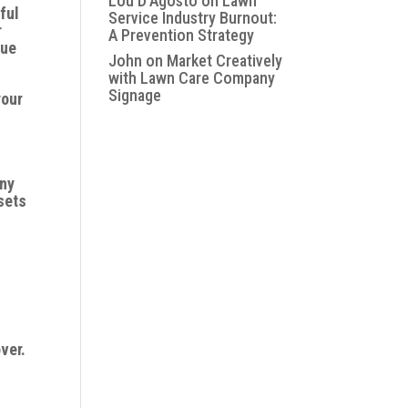
Lou D'Agosto
on
Lawn
ful
Service Industry Burnout:
r
A Prevention Strategy
que
John
on
Market Creatively
with Lawn Care Company
Signage
your
any
sets
ver.