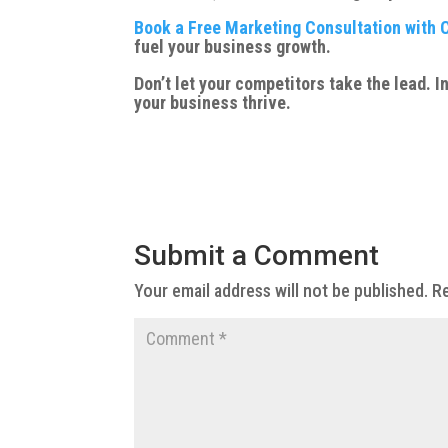
Book a Free Marketing Consultation with 
fuel your business growth.
Don’t let your competitors take the lead.
your business thrive.
Submit a Comment
Your email address will not be published.
Re