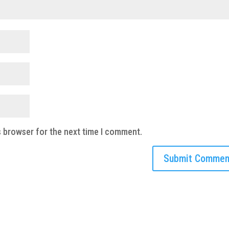
s browser for the next time I comment.