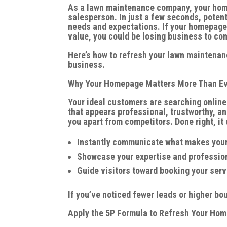
As a lawn maintenance company, your homep
salesperson. In just a few seconds, poten
needs and expectations. If your homepage 
value, you could be losing business to co
Here’s how to refresh your lawn maintenan
business.
Why Your Homepage Matters More Than E
Your ideal customers are searching online
that appears professional, trustworthy, a
you apart from competitors. Done right, it 
Instantly communicate what makes your
Showcase your expertise and professio
Guide visitors toward booking your serv
If you’ve noticed fewer leads or higher bo
Apply the 5P Formula to Refresh Your Ho