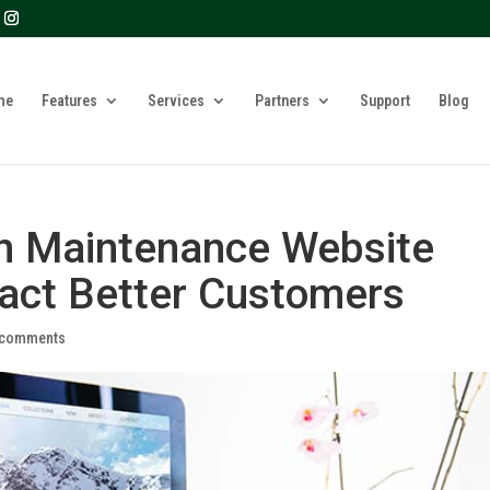
? We take your privacy very seriously. Please see our privacy 
me
Features
Services
Partners
Support
Blog
n Maintenance Website
act Better Customers
 comments