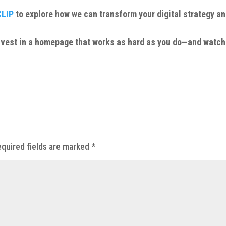
CLIP
to explore how we can transform your digital strategy a
 Invest in a homepage that works as hard as you do—and watch
quired fields are marked
*