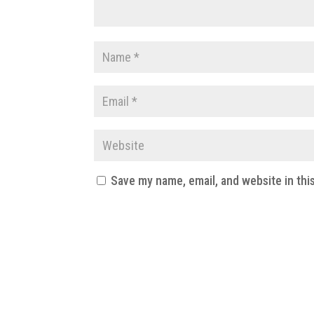
Save my name, email, and website in thi