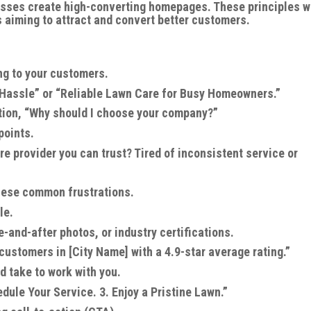
esses create high-converting homepages. These principles 
 aiming to attract and convert better customers.
ing to your customers.
 Hassle” or “Reliable Lawn Care for Busy Homeowners.”
tion, “Why should I choose your company?”
points.
re provider you can trust? Tired of inconsistent service or
hese common frustrations.
le.
-and-after photos, or industry certifications.
customers in [City Name] with a 4.9-star average rating.”
d take to work with you.
dule Your Service. 3. Enjoy a Pristine Lawn.”