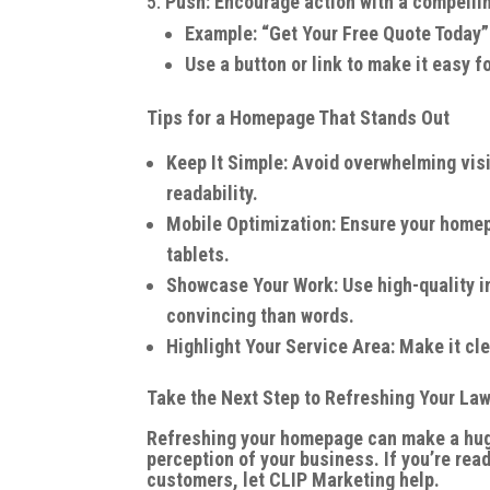
Push: Encourage action with a compellin
Example: “Get Your Free Quote Today”
Use a button or link to make it easy fo
Tips for a Homepage That Stands Out
Keep It Simple: Avoid overwhelming visit
readability.
Mobile Optimization: Ensure your home
tablets.
Showcase Your Work: Use high-quality i
convincing than words.
Highlight Your Service Area: Make it cl
Take the Next Step to Refreshing Your L
Refreshing your homepage can make a huge 
perception of your business. If you’re rea
customers, let CLIP Marketing help.