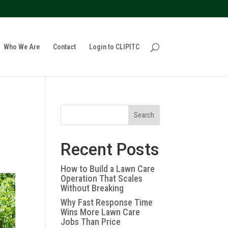
policy for details and any questions.
Yes
No
Who We Are
Contact
Login to CLIPITC
Search
Recent Posts
How to Build a Lawn Care
Operation That Scales
Without Breaking
Why Fast Response Time
Wins More Lawn Care
Jobs Than Price