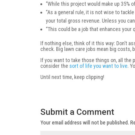
“While this project would make up 35% of 
“As a general rule, it is not wise to tac
your total gross revenue. Unless you can 
“This could be a job that enhances your qu
If nothing else, think of it this way: Don’t a
check. Big lawn care jobs mean big costs, 
If you want to take those things on, all th
consider the
sort of life you want to live
. Y
Until next time, keep clipping!
Submit a Comment
Your email address will not be published.
Re