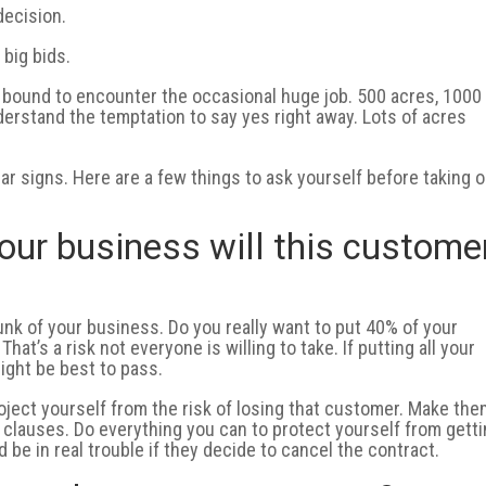
decision.
 big bids.
 bound to encounter the occasional huge job. 500 acres, 1000
derstand the temptation to say yes right away. Lots of acres
llar signs. Here are a few things to ask yourself before taking 
our business will this custome
nk of your business. Do you really want to put 40% of your
 That’s a risk not everyone is willing to take. If putting all your
ight be best to pass.
roject yourself from the risk of losing that customer. Make th
t” clauses. Do everything you can to protect yourself from gett
be in real trouble if they decide to cancel the contract.