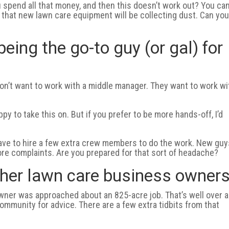
u spend all that money, and then this doesn’t work out? You can
 that new lawn care equipment will be collecting dust. Can yo
being the go-to guy (or gal) for
don’t want to work with a middle manager. They want to work wi
y to take this on. But if you prefer to be more hands-off, I’d
 have to hire a few extra crew members to do the work. New gu
re complaints. Are you prepared for that sort of headache?
other lawn care business owners
owner was approached about an 825-acre job. That’s well over a
community for advice. There are a few extra tidbits from that