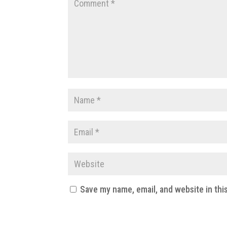
Save my name, email, and website in thi