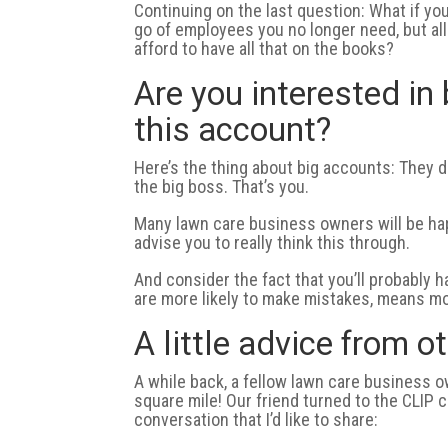
Continuing on the last question: What if yo
go of employees you no longer need, but all
afford to have all that on the books?
Are you interested in 
this account?
Here’s the thing about big accounts: They 
the big boss. That’s you.
Many lawn care business owners will be happ
advise you to really think this through.
And consider the fact that you’ll probably
are more likely to make mistakes, means mo
A little advice from 
A while back, a fellow lawn care business 
square mile! Our friend turned to the CLIP 
conversation that I’d like to share: