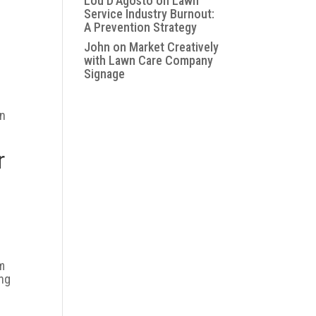
Lou D'Agosto
on
Lawn
Service Industry Burnout:
A Prevention Strategy
John
on
Market Creatively
with Lawn Care Company
Signage
on
r
em
ing