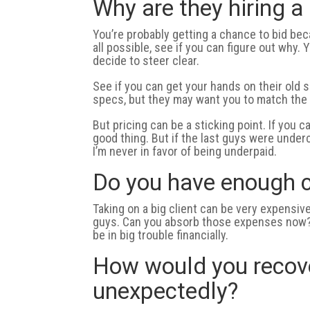
Why are they hiring 
You’re probably getting a chance to bid beca
all possible, see if you can figure out why.
decide to steer clear.
See if you can get your hands on their old 
specs, but they may want you to match the 
But pricing can be a sticking point. If you 
good thing. But if the last guys were under
I’m never in favor of being underpaid.
Do you have enough c
Taking on a big client can be very expensi
guys. Can you absorb those expenses now? I
be in big trouble financially.
How would you recover
unexpectedly?