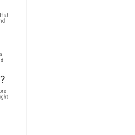
If at
and
 a
nd
d?
ore
ight