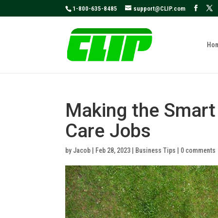
May we use cookies to track your activities
1-800-635-8485
support@CLIP.com
Ho
Making the Smart
Care Jobs
by
Jacob
|
Feb 28, 2023
|
Business Tips
|
0 comments