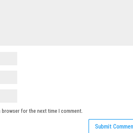
s browser for the next time I comment.