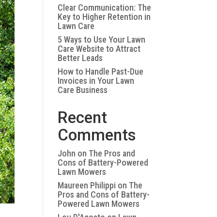
Clear Communication: The
Key to Higher Retention in
Lawn Care
5 Ways to Use Your Lawn
Care Website to Attract
Better Leads
How to Handle Past-Due
Invoices in Your Lawn
Care Business
Recent
Comments
John
on
The Pros and
Cons of Battery-Powered
Lawn Mowers
Maureen Philippi
on
The
Pros and Cons of Battery-
Powered Lawn Mowers