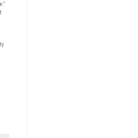
e.”
f
ty