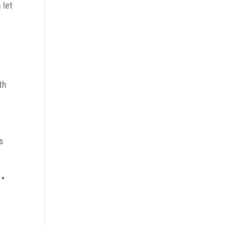
 let
u
th
ys
.