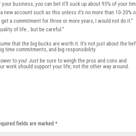
your business, you can bet it’ll suck up about 95% of your tim
kle a new account such as this unless it’s no more than 10-20% o
get a commitment for three or more years, I would not do it.”
ality of life… but be careful.”
ssume that the big bucks are worth it. It’s not just about the hef
big time commitments, and big responsibility.
e power to you! Just be sure to weigh the pros and cons and
our work should support your life; not the other way around.
quired fields are marked
*