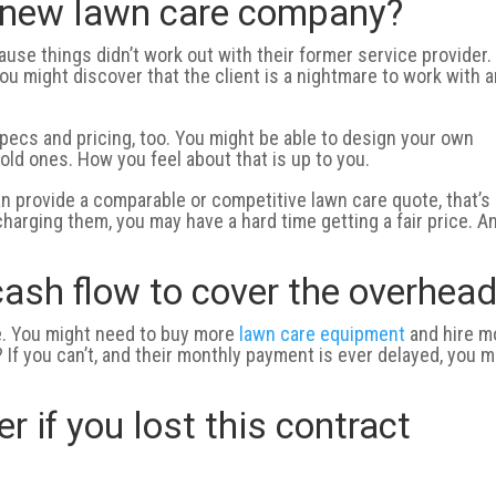
a new lawn care company?
use things didn’t work out with their former service provider. 
 You might discover that the client is a nightmare to work with 
specs and pricing, too. You might be able to design your own
old ones. How you feel about that is up to you.
can provide a comparable or competitive lawn care quote, that’s
charging them, you may have a hard time getting a fair price. A
ash flow to cover the overhea
ve. You might need to buy more
lawn care equipment
and hire m
f you can’t, and their monthly payment is ever delayed, you m
 if you lost this contract