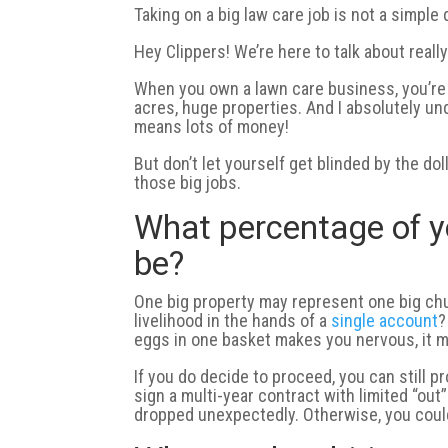
Taking on a big law care job is not a simple 
Hey Clippers! We’re here to talk about really
When you own a lawn care business, you’re
acres, huge properties. And I absolutely un
means lots of money!
But don’t let yourself get blinded by the do
those big jobs.
What percentage of y
be?
One big property may represent one big chu
livelihood in the hands of a
single account
?
eggs in one basket makes you nervous, it m
If you do decide to proceed, you can still p
sign a multi-year contract with limited “ou
dropped unexpectedly. Otherwise, you could 