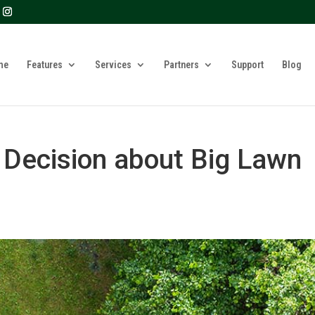
? We take your privacy very seriously. Please see our privacy 
me
Features
Services
Partners
Support
Blog
 Decision about Big Lawn