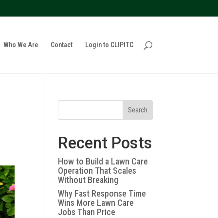
policy for details and any questions.
Yes
No
Who We Are
Contact
Login to CLIPITC
Search
Recent Posts
How to Build a Lawn Care
Operation That Scales
Without Breaking
Why Fast Response Time
Wins More Lawn Care
Jobs Than Price