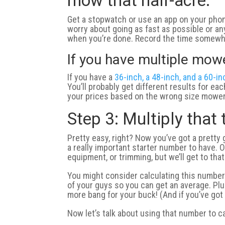
mow that half-acre.
Get a stopwatch or use an app on your phone
worry about going as fast as possible or any
when you’re done. Record the time somewhe
If you have multiple mow
If you have a
36-inch, a 48-inch, and a 60-i
You’ll probably get different results for ea
your prices based on the wrong size mower
Step 3: Multiply that
Pretty easy, right? Now you’ve got a pretty 
a really important starter number to have. O
equipment, or trimming, but we’ll get to that
You might consider calculating this number 
of your guys so you can get an average. Plus
more bang for your buck! (And if you’ve got
Now let’s talk about using that number to c