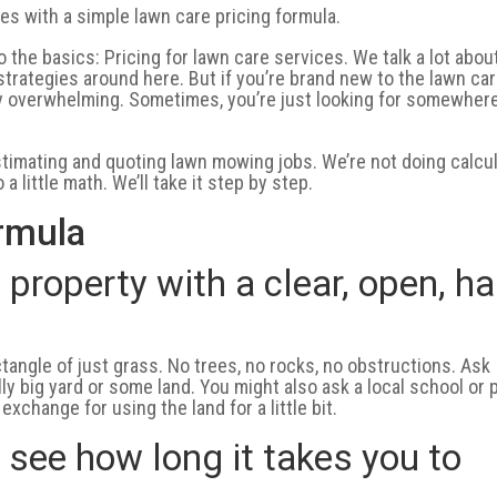
es with a simple lawn care pricing formula.
o the basics: Pricing for lawn care services. We talk a lot abou
trategies around here. But if you’re brand new to the lawn ca
etty overwhelming. Sometimes, you’re just looking for somewher
estimating and quoting lawn mowing jobs. We’re not doing calcu
a little math. We’ll take it step by step.
rmula
t property with a clear, open, ha
ectangle of just grass. No trees, no rocks, no obstructions. Ask
lly big yard or some land. You might also ask a local school or 
xchange for using the land for a little bit.
o see how long it takes you to