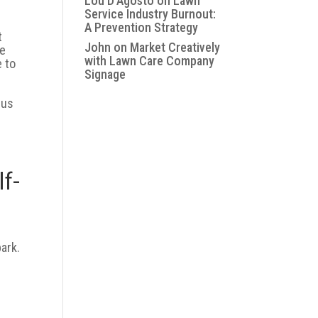
Lou D'Agosto
on
Lawn
Service Industry Burnout:
A Prevention Strategy
t
John
on
Market Creatively
re
with Lawn Care Company
e to
Signage
lus
lf-
park.