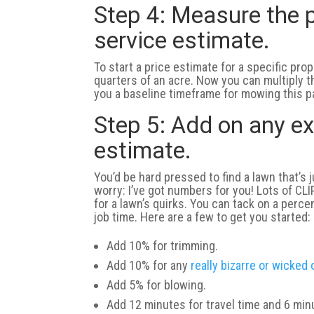
Step 4: Measure the p
service estimate.
To start a price estimate for a specific prop
quarters of an acre. Now you can multiply 
you a baseline timeframe for mowing this pa
Step 5: Add on any ex
estimate.
You’d be hard pressed to find a lawn that’s 
worry: I’ve got numbers for you! Lots of CL
for a lawn’s quirks. You can tack on a perce
job time. Here are a few to get you started:
Add 10% for trimming.
Add 10% for any
really bizarre or wicked
Add 5% for blowing.
Add 12 minutes for travel time and 6 mi