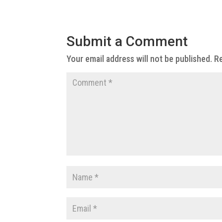
Submit a Comment
Your email address will not be published.
Re