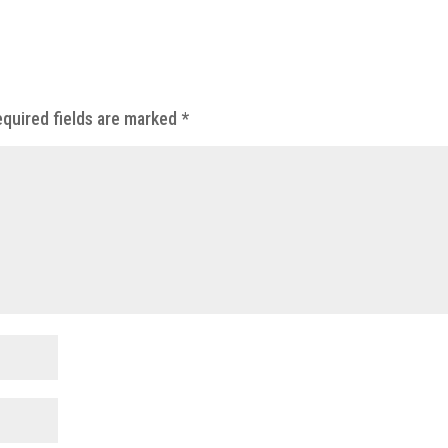
quired fields are marked
*