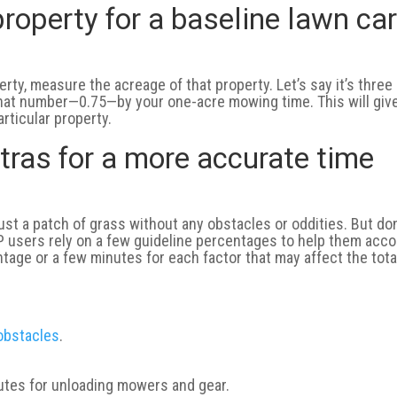
roperty for a baseline lawn ca
erty, measure the acreage of that property. Let’s say it’s three
that number—0.75—by your one-acre mowing time. This will giv
rticular property.
tras for a more accurate time
just a patch of grass without any obstacles or oddities. But don
IP users rely on a few guideline percentages to help them acc
ntage or a few minutes for each factor that may affect the tota
 obstacles
.
nutes for unloading mowers and gear.