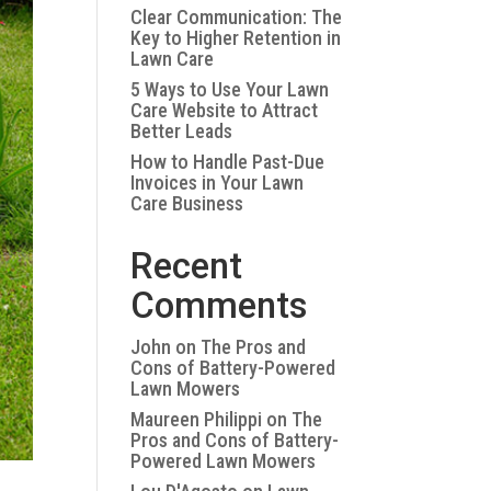
Clear Communication: The
Key to Higher Retention in
Lawn Care
5 Ways to Use Your Lawn
Care Website to Attract
Better Leads
How to Handle Past-Due
Invoices in Your Lawn
Care Business
Recent
Comments
John
on
The Pros and
Cons of Battery-Powered
Lawn Mowers
Maureen Philippi
on
The
Pros and Cons of Battery-
Powered Lawn Mowers