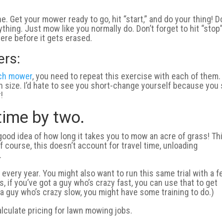
. Get your mower ready to go, hit “start,” and do your thing! D
thing. Just mow like you normally do. Don’t forget to hit “stop
re before it gets erased.
ers:
nch mower
, you need to repeat this exercise with each of them.
ch size. I’d hate to see you short-change yourself because you
!
 time by two.
good idea of how long it takes you to mow an acre of grass! Thi
f course, this doesn’t account for travel time, unloading
.
every year. You might also want to run this same trial with a 
, if you’ve got a guy who’s crazy fast, you can use that to get
 a guy who’s crazy slow, you might have some training to do.)
alculate pricing for lawn mowing jobs.