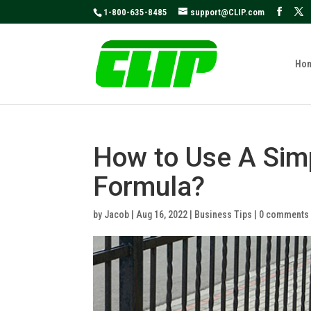
May we use cookies to track your activities
1-800-635-8485
support@CLIP.com
Ho
How to Use A Sim
Formula?
by
Jacob
|
Aug 16, 2022
|
Business Tips
|
0 comments