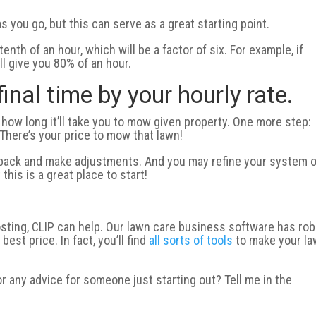
s you go, but this can serve as a great starting point.
nth of an hour, which will be a factor of six. For example, if
ll give you 80% of an hour.
final time by your hourly rate.
 how long it’ll take you to mow given property. One more step:
! There’s your price to mow that lawn!
o back and make adjustments. And you may refine your system 
his is a great place to start!
 costing, CLIP can help. Our lawn care business software has ro
est price. In fact, you’ll find
all sorts of tools
to make your l
or any advice for someone just starting out? Tell me in the