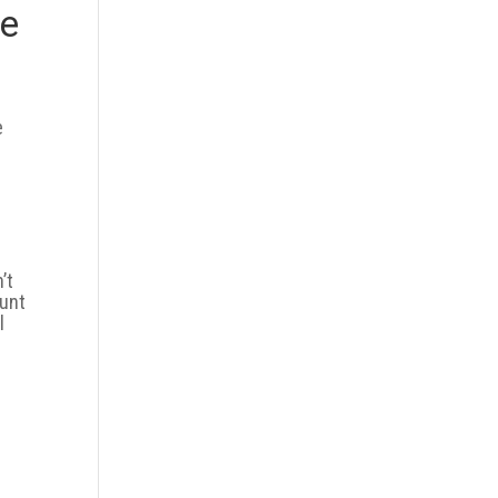
re
e
’t
ount
l