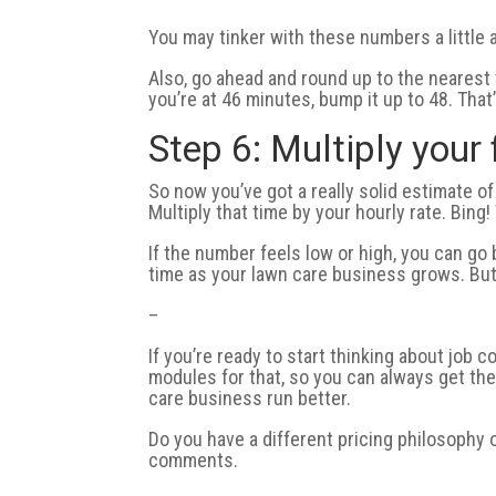
You may tinker with these numbers a little a
Also, go ahead and round up to the nearest te
you’re at 46 minutes, bump it up to 48. That’
Step 6: Multiply your 
So now you’ve got a really solid estimate of
Multiply that time by your hourly rate. Bing
If the number feels low or high, you can g
time as your lawn care business grows. But t
–
If you’re ready to start thinking about job
modules for that, so you can always get the b
care business run better.
Do you have a different pricing philosophy 
comments.