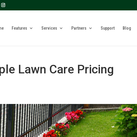
? We take your privacy very seriously. Please see our privacy 
me
Features
Services
Partners
Support
Blog
ple Lawn Care Pricing