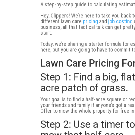
A step-by-step guide to calculating estimat
Hey, Clippers! We’re here to take you back t
different lawn care
pricing
and
job costing
s
business, all that tactical talk can get pr
start.
Today, we’re sharing a starter formula for 
here, but you are going to have to commit to 
Lawn Care Pricing Fo
Step 1: Find a big, fla
acre patch of grass.
Your goal is to find a half-acre square or r
your friends and family if anyone’s got a rea
Offer to mow the whole property for free in e
Step 2: Use a timer t