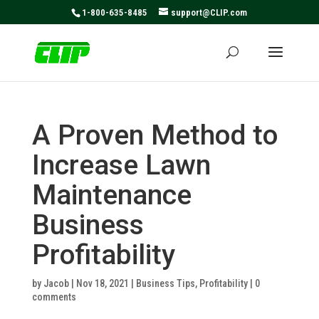
May we use cookies to track your activities? We take your
1-800-635-8485
support@CLIP.com
privacy very seriously. Please see our privacy policy for
details and any questions.
Yes
No
A Proven Method to
Increase Lawn
Maintenance
Business
Profitability
by
Jacob
|
Nov 18, 2021
|
Business Tips
,
Profitability
|
0
comments