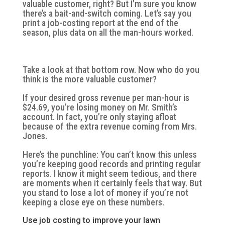
valuable customer, right? But I’m sure you know
there’s a bait-and-switch coming. Let’s say you
print a job-costing report at the end of the
season, plus data on all the man-hours worked.
Take a look at that bottom row. Now who do you
think is the more valuable customer?
If your desired gross revenue per man-hour is
$24.69, you’re losing money on Mr. Smith’s
account. In fact, you’re only staying afloat
because of the extra revenue coming from Mrs.
Jones.
Here’s the punchline: You can’t know this unless
you’re keeping good records and printing regular
reports. I know it might seem tedious, and there
are moments when it certainly feels that way. But
you stand to lose a lot of money if you’re not
keeping a close eye on these numbers.
Use job costing to improve your lawn