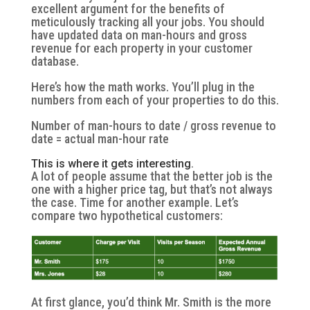
excellent argument for the benefits of
meticulously tracking all your jobs. You should
have updated data on man-hours and gross
revenue for each property in your customer
database.
Here’s how the math works. You’ll plug in the
numbers from each of your properties to do this.
Number of man-hours to date / gross revenue to
date = actual man-hour rate
This is where it gets interesting.
A lot of people assume that the better job is the
one with a higher price tag, but that’s not always
the case. Time for another example. Let’s
compare two hypothetical customers:
At first glance, you’d think Mr. Smith is the more