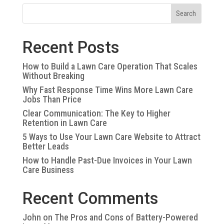
Search
Recent Posts
How to Build a Lawn Care Operation That Scales
Without Breaking
Why Fast Response Time Wins More Lawn Care
Jobs Than Price
Clear Communication: The Key to Higher
Retention in Lawn Care
5 Ways to Use Your Lawn Care Website to Attract
Better Leads
How to Handle Past-Due Invoices in Your Lawn
Care Business
Recent Comments
John
on
The Pros and Cons of Battery-Powered