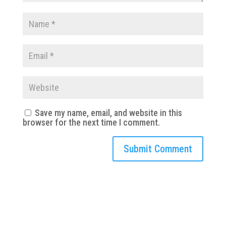
Save my name, email, and website in this
browser for the next time I comment.