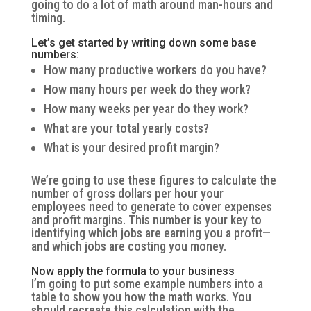
going to do a lot of math around man-hours and
timing.
Let’s get started by writing down some base
numbers:
How many productive workers do you have?
How many hours per week do they work?
How many weeks per year do they work?
What are your total yearly costs?
What is your desired profit margin?
We’re going to use these figures to calculate the
number of gross dollars per hour your
employees need to generate to cover expenses
and profit margins. This number is your key to
identifying which jobs are earning you a profit—
and which jobs are costing you money.
Now apply the formula to your business
I’m going to put some example numbers into a
table to show you how the math works. You
should recreate this calculation with the