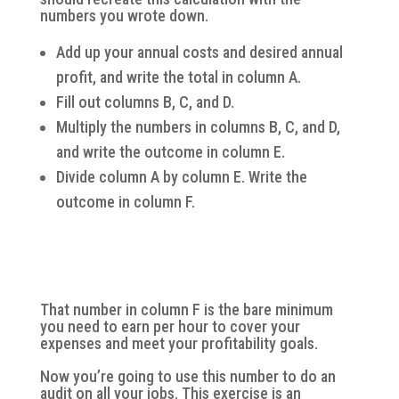
numbers you wrote down.
Add up your annual costs and desired annual
profit, and write the total in column A.
Fill out columns B, C, and D.
Multiply the numbers in columns B, C, and D,
and write the outcome in column E.
Divide column A by column E. Write the
outcome in column F.
That number in column F is the bare minimum
you need to earn per hour to cover your
expenses and meet your profitability goals.
Now you’re going to use this number to do an
audit on all your jobs. This exercise is an