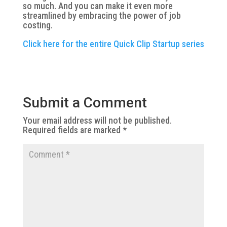
so much. And you can make it even more
streamlined by embracing the power of job
costing.
Click here for the entire Quick Clip Startup series
Submit a Comment
Your email address will not be published.
Required fields are marked
*