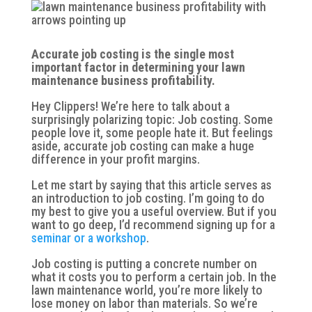
Accurate job costing is the single most
important factor in determining your lawn
maintenance business profitability.
Hey Clippers! We’re here to talk about a
surprisingly polarizing topic: Job costing. Some
people love it, some people hate it. But feelings
aside, accurate job costing can make a huge
difference in your profit margins.
Let me start by saying that this article serves as
an introduction to job costing. I’m going to do
my best to give you a useful overview. But if you
want to go deep, I’d recommend signing up for a
seminar or a workshop
.
Job costing is putting a concrete number on
what it costs you to perform a certain job. In the
lawn maintenance world, you’re more likely to
lose money on labor than materials. So we’re