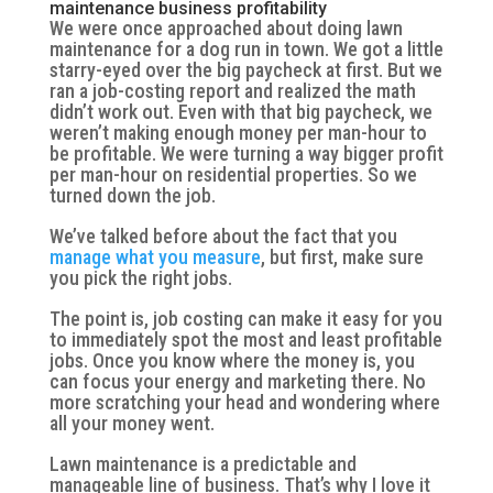
maintenance business profitability
We were once approached about doing lawn
maintenance for a dog run in town. We got a little
starry-eyed over the big paycheck at first. But we
ran a job-costing report and realized the math
didn’t work out. Even with that big paycheck, we
weren’t making enough money per man-hour to
be profitable. We were turning a way bigger profit
per man-hour on residential properties. So we
turned down the job.
We’ve talked before about the fact that you
manage what you measure
, but first, make sure
you pick the right jobs.
The point is, job costing can make it easy for you
to immediately spot the most and least profitable
jobs. Once you know where the money is, you
can focus your energy and marketing there. No
more scratching your head and wondering where
all your money went.
Lawn maintenance is a predictable and
manageable line of business. That’s why I love it