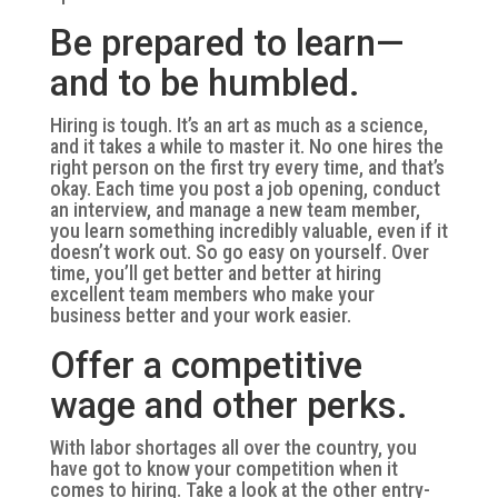
Be prepared to learn—
and to be humbled.
Hiring is tough. It’s an art as much as a science,
and it takes a while to master it. No one hires the
right person on the first try every time, and that’s
okay. Each time you post a job opening, conduct
an interview, and manage a new team member,
you learn something incredibly valuable, even if it
doesn’t work out. So go easy on yourself. Over
time, you’ll get better and better at hiring
excellent team members who make your
business better and your work easier.
Offer a competitive
wage and other perks.
With labor shortages all over the country, you
have got to know your competition when it
comes to hiring. Take a look at the other entry-