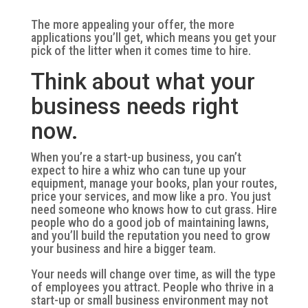
The more appealing your offer, the more
applications you’ll get, which means you get your
pick of the litter when it comes time to hire.
Think about what your
business needs right
now.
When you’re a start-up business, you can’t
expect to hire a whiz who can tune up your
equipment, manage your books, plan your routes,
price your services, and mow like a pro. You just
need someone who knows how to cut grass. Hire
people who do a good job of maintaining lawns,
and you’ll build the reputation you need to grow
your business and hire a bigger team.
Your needs will change over time, as will the type
of employees you attract. People who thrive in a
start-up or small business environment may not