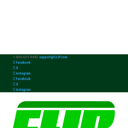
1-800-635-8485
support@CLIP.com
Facebook
X
Instagram
Facebook
X
Instagram