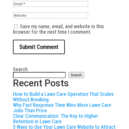
Save my name, email, and website in this
browser for the next time I comment.
Search
Search
Recent Posts
How to Build a Lawn Care Operation That Scales
Without Breaking
Why Fast Response Time Wins More Lawn Care
Jobs Than Price
Clear Communication: The Key to Higher
Retention in Lawn Care
5 Ways to Use Your Lawn Care Website to Attract