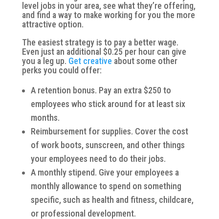
level jobs in your area, see what they’re offering,
and find a way to make working for you the more
attractive option.
The easiest strategy is to pay a better wage.
Even just an additional $0.25 per hour can give
you a leg up.
Get creative
about some other
perks you could offer:
A retention bonus. Pay an extra $250 to
employees who stick around for at least six
months.
Reimbursement for supplies. Cover the cost
of work boots, sunscreen, and other things
your employees need to do their jobs.
A monthly stipend. Give your employees a
monthly allowance to spend on something
specific, such as health and fitness, childcare,
or professional development.