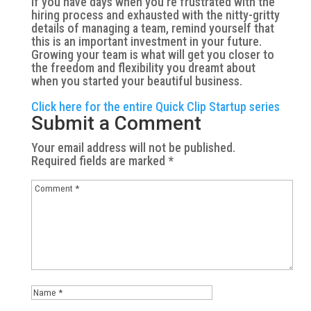
If you have days when you’re frustrated with the
hiring process and exhausted with the nitty-gritty
details of managing a team, remind yourself that
this is an important investment in your future.
Growing your team is what will get you closer to
the freedom and flexibility you dreamt about
when you started your beautiful business.
Click here for the entire Quick Clip Startup series
Submit a Comment
Your email address will not be published.
Required fields are marked
*