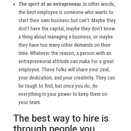
The spirit of an entrepreneur.
In other words,
the best employee is someone who wants to
start their own business but can’t. Maybe they
don’t have the capital, maybe they don’t know
a thing about managing a business, or maybe
they have too many other demands on their
time. Whatever the reason, a person with an
entrepreneurial attitude can make for a great
employee. These folks will share your zeal,
your dedication, and your creativity. They can
be tough to find, but once you do, do
everything in your power to keep them on
your team.
The best way to hire is
through people you