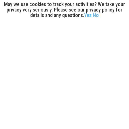
May we use cookies to track your activities? We take your
privacy very seriously. Please see our privacy policy for
details and any questions.
Yes
No