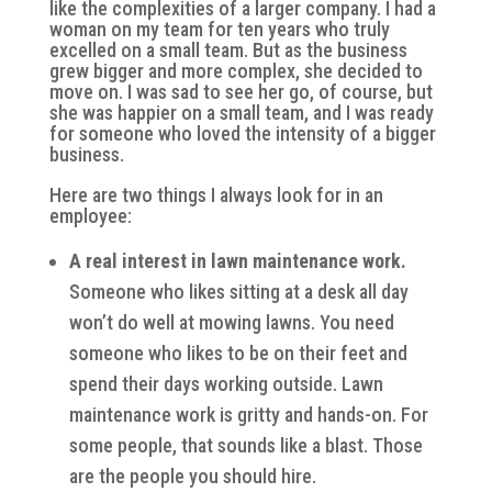
like the complexities of a larger company. I had a
woman on my team for ten years who truly
excelled on a small team. But as the business
grew bigger and more complex, she decided to
move on. I was sad to see her go, of course, but
she was happier on a small team, and I was ready
for someone who loved the intensity of a bigger
business.
Here are two things I always look for in an
employee:
A real interest in lawn maintenance work.
Someone who likes sitting at a desk all day
won’t do well at mowing lawns. You need
someone who likes to be on their feet and
spend their days working outside. Lawn
maintenance work is gritty and hands-on. For
some people, that sounds like a blast. Those
are the people you should hire.