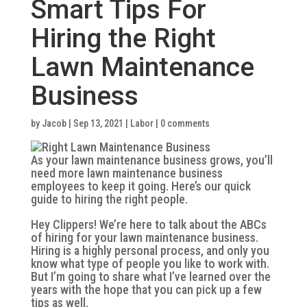
Smart Tips For
Hiring the Right
Lawn Maintenance
Business
by
Jacob
|
Sep 13, 2021
|
Labor
|
0 comments
As your lawn maintenance business grows, you’ll
need more lawn maintenance business
employees to keep it going. Here’s our quick
guide to hiring the right people.
Hey Clippers! We’re here to talk about the ABCs
of hiring for your lawn maintenance business.
Hiring is a highly personal process, and only you
know what type of people you like to work with.
But I’m going to share what I’ve learned over the
years with the hope that you can pick up a few
tips as well.