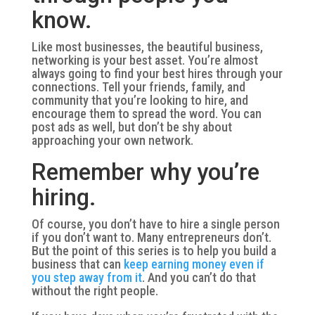
know.
Like most businesses, the beautiful business,
networking is your best asset. You’re almost
always going to find your best hires through your
connections. Tell your friends, family, and
community that you’re looking to hire, and
encourage them to spread the word. You can
post ads as well, but don’t be shy about
approaching your own network.
Remember why you’re
hiring.
Of course, you don’t have to hire a single person
if you don’t want to. Many entrepreneurs don’t.
But the point of this series is to help you build a
business that can
keep earning money even if
you step away from it
. And you can’t do that
without the right people.