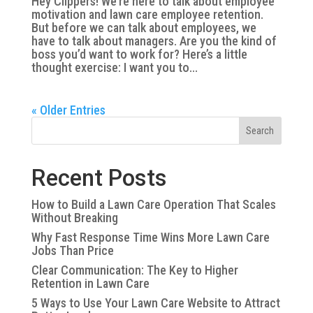
Hey Clippers! We’re here to talk about employee
motivation and lawn care employee retention.
But before we can talk about employees, we
have to talk about managers. Are you the kind of
boss you’d want to work for? Here’s a little
thought exercise: I want you to...
« Older Entries
Search
Recent Posts
How to Build a Lawn Care Operation That Scales
Without Breaking
Why Fast Response Time Wins More Lawn Care
Jobs Than Price
Clear Communication: The Key to Higher
Retention in Lawn Care
5 Ways to Use Your Lawn Care Website to Attract