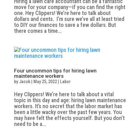
Hiring a lawn care accountant can be a fantastic
move for your company—if you can find the right
one. Hey Clippers! We’re here to talk about
dollars and cents. I’m sure we’ve all at least tried
to DIY our finances to save a few dollars. But
there comes a time...
Four uncommon tips for hiring lawn
maintenance workers
by
Jacob
|
May 25, 2022
|
Labor
Hey Clippers! We’re here to talk about a vital
topic in this day and age: hiring lawn maintenance
workers. It’s no secret that the labor market has
been a little wacky over the past few years. You
may have felt the effects yourself. But you don’t
need to be a...