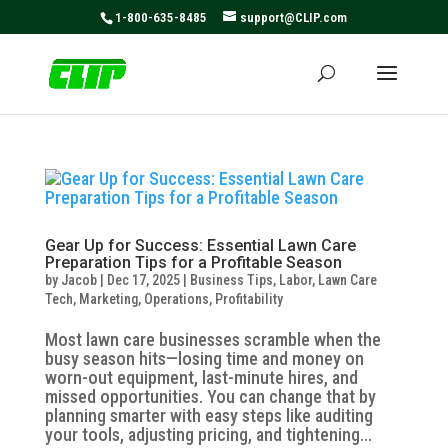
May we use cookies to track your activities? We take your
1-800-635-8485
support@CLIP.com
privacy very seriously. Please see our privacy policy for
details and any questions.
Yes
No
Gear Up for Success: Essential Lawn Care
Preparation Tips for a Profitable Season
by
Jacob
|
Dec 17, 2025
|
Business Tips
,
Labor
,
Lawn Care
Tech
,
Marketing
,
Operations
,
Profitability
Most lawn care businesses scramble when the
busy season hits—losing time and money on
worn-out equipment, last-minute hires, and
missed opportunities. You can change that by
planning smarter with easy steps like auditing
your tools, adjusting pricing, and tightening...