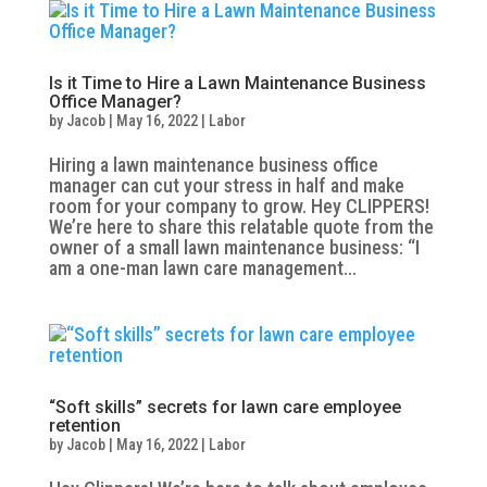
Is it Time to Hire a Lawn Maintenance Business
Office Manager?
by
Jacob
|
May 16, 2022
|
Labor
Hiring a lawn maintenance business office
manager can cut your stress in half and make
room for your company to grow. Hey CLIPPERS!
We’re here to share this relatable quote from the
owner of a small lawn maintenance business: “I
am a one-man lawn care management...
“Soft skills” secrets for lawn care employee
retention
by
Jacob
|
May 16, 2022
|
Labor