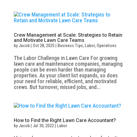
Crew Management at Scale: Strategies to Retain
and Motivate Lawn Care Teams
by
Jacob
|
Oct 28, 2025
|
Business Tips
,
Labor
,
Operations
The Labor Challenge in Lawn Care For growing
lawn care and maintenance companies, managing
people can be even harder than managing
properties. As your client list expands, so does
your need for reliable, efficient, and motivated
crews. But turnover, missed jobs, and...
How to Find the Right Lawn Care Accountant?
by
Jacob
|
Jul 30, 2022
|
Labor