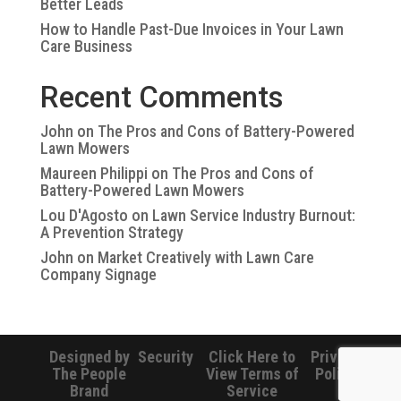
Better Leads
How to Handle Past-Due Invoices in Your Lawn
Care Business
Recent Comments
John
on
The Pros and Cons of Battery-Powered
Lawn Mowers
Maureen Philippi
on
The Pros and Cons of
Battery-Powered Lawn Mowers
Lou D'Agosto
on
Lawn Service Industry Burnout:
A Prevention Strategy
John
on
Market Creatively with Lawn Care
Company Signage
Designed by
Security
Click Here to
Privacy
The People
View Terms of
Policy
Brand
Service