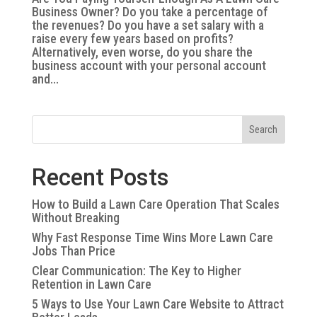
Business Owner? Do you take a percentage of
the revenues? Do you have a set salary with a
raise every few years based on profits?
Alternatively, even worse, do you share the
business account with your personal account
and...
Search
Recent Posts
How to Build a Lawn Care Operation That Scales
Without Breaking
Why Fast Response Time Wins More Lawn Care
Jobs Than Price
Clear Communication: The Key to Higher
Retention in Lawn Care
5 Ways to Use Your Lawn Care Website to Attract