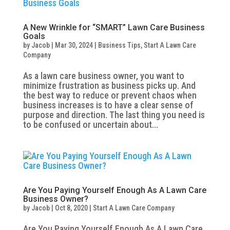
A New Wrinkle for “SMART” Lawn Care Business
Goals
by
Jacob
|
Mar 30, 2024
|
Business Tips
,
Start A Lawn Care
Company
As a lawn care business owner, you want to
minimize frustration as business picks up. And
the best way to reduce or prevent chaos when
business increases is to have a clear sense of
purpose and direction. The last thing you need is
to be confused or uncertain about...
Are You Paying Yourself Enough As A Lawn Care
Business Owner?
by
Jacob
|
Oct 8, 2020
|
Start A Lawn Care Company
Are You Paying Yourself Enough As A Lawn Care