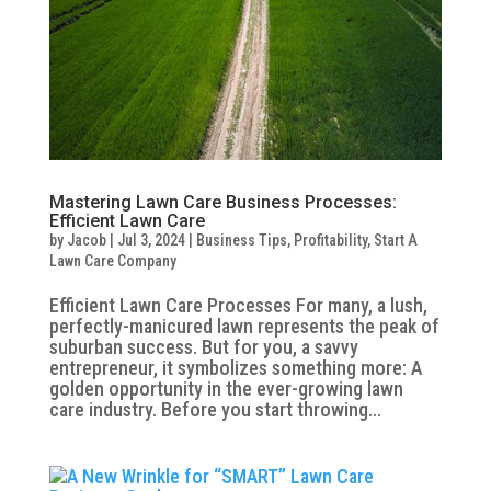
Mastering Lawn Care Business Processes:
Efficient Lawn Care
by
Jacob
|
Jul 3, 2024
|
Business Tips
,
Profitability
,
Start A
Lawn Care Company
Efficient Lawn Care Processes For many, a lush,
perfectly-manicured lawn represents the peak of
suburban success. But for you, a savvy
entrepreneur, it symbolizes something more: A
golden opportunity in the ever-growing lawn
care industry. Before you start throwing...