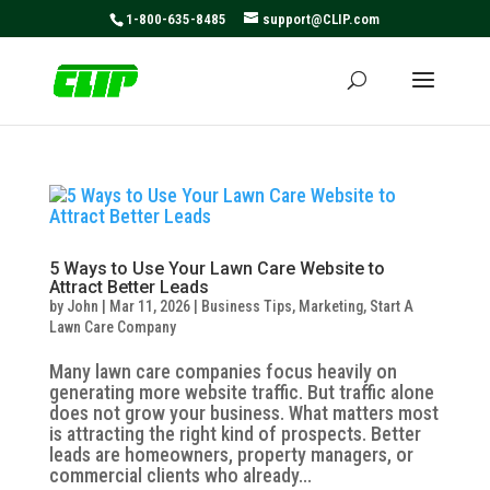
May we use cookies to track your activities? We take your
1-800-635-8485
support@CLIP.com
privacy very seriously. Please see our privacy policy for
details and any questions.
Yes
No
5 Ways to Use Your Lawn Care Website to
Attract Better Leads
by
John
|
Mar 11, 2026
|
Business Tips
,
Marketing
,
Start A
Lawn Care Company
Many lawn care companies focus heavily on
generating more website traffic. But traffic alone
does not grow your business. What matters most
is attracting the right kind of prospects. Better
leads are homeowners, property managers, or
commercial clients who already...