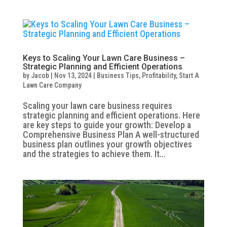
Keys to Scaling Your Lawn Care Business –
Strategic Planning and Efficient Operations
by
Jacob
|
Nov 13, 2024
|
Business Tips
,
Profitability
,
Start A
Lawn Care Company
Scaling your lawn care business requires
strategic planning and efficient operations. Here
are key steps to guide your growth: Develop a
Comprehensive Business Plan A well-structured
business plan outlines your growth objectives
and the strategies to achieve them. It...