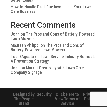
Better Leads
How to Handle Past-Due Invoices in Your Lawn
Care Business
Recent Comments
John
on
The Pros and Cons of Battery-Powered
Lawn Mowers
Maureen Philippi
on
The Pros and Cons of
Battery-Powered Lawn Mowers
Lou D'Agosto
on
Lawn Service Industry Burnout:
A Prevention Strategy
John
on
Market Creatively with Lawn Care
Company Signage
Designed by
Security
Click Here to
Privacy
The People
View Terms of
Policy
Brand
Service