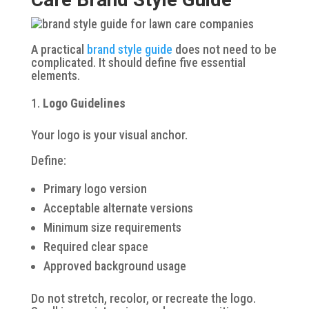
A practical
brand style guide
does not need to be
complicated. It should define five essential
elements.
Logo Guidelines
Your logo is your visual anchor.
Define:
Primary logo version
Acceptable alternate versions
Minimum size requirements
Required clear space
Approved background usage
Do not stretch, recolor, or recreate the logo.