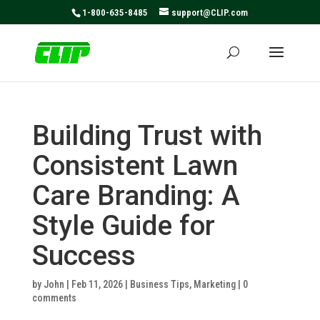
May we use cookies to track your activities? We take your
1-800-635-8485
support@CLIP.com
privacy very seriously. Please see our privacy policy for
details and any questions.
Yes
No
Building Trust with
Consistent Lawn
Care Branding: A
Style Guide for
Success
by
John
|
Feb 11, 2026
|
Business Tips
,
Marketing
|
0
comments