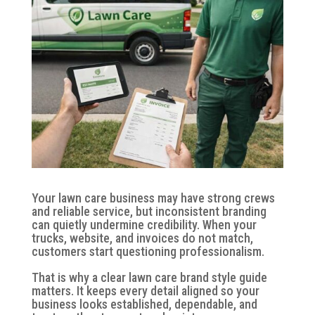
Your lawn care business may have strong crews
and reliable service, but inconsistent branding
can quietly undermine credibility. When your
trucks, website, and invoices do not match,
customers start questioning professionalism.
That is why a clear lawn care brand style guide
matters. It keeps every detail aligned so your
business looks established, dependable, and