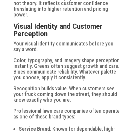
not theory. It reflects customer confidence
translating into higher retention and pricing
power.
Visual Identity and Customer
Perception
Your visual identity communicates before you
say a word.
Color, typography, and imagery shape perception
instantly. Greens often suggest growth and care.
Blues communicate reliability. Whatever palette
you choose, apply it consistently.
Recognition builds value. When customers see
your truck coming down the street, they should
know exactly who you are.
Professional lawn care companies often operate
as one of these brand types:
Service Brand
: Known for dependable, high-