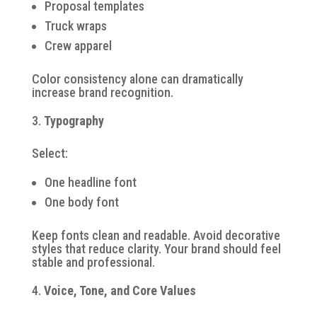
Proposal templates
Truck wraps
Crew apparel
Color consistency alone can dramatically
increase brand recognition.
Typography
Select:
One headline font
One body font
Keep fonts clean and readable. Avoid decorative
styles that reduce clarity. Your brand should feel
stable and professional.
Voice, Tone, and Core Values