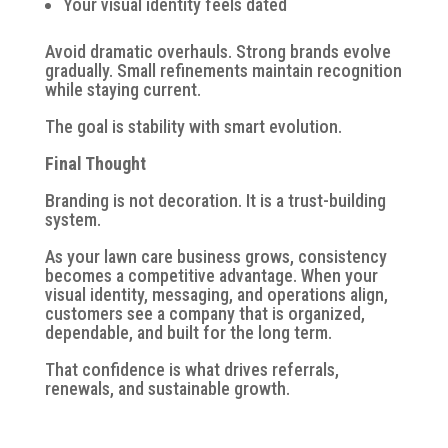
Your visual identity feels dated
Avoid dramatic overhauls. Strong brands evolve
gradually. Small refinements maintain recognition
while staying current.
The goal is stability with smart evolution.
Final Thought
Branding is not decoration. It is a trust-building
system.
As your lawn care business grows, consistency
becomes a competitive advantage. When your
visual identity, messaging, and operations align,
customers see a company that is organized,
dependable, and built for the long term.
That confidence is what drives referrals,
renewals, and sustainable growth.