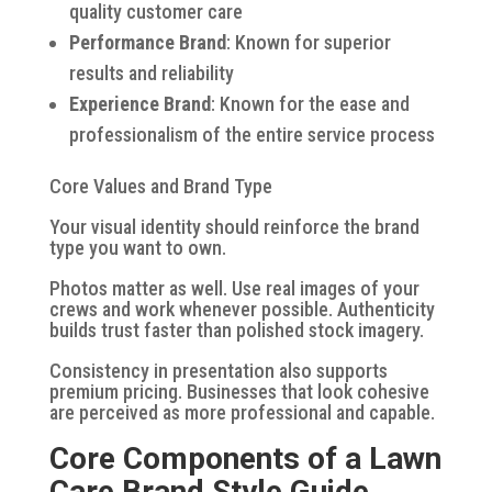
quality customer care
Performance Brand
: Known for superior
results and reliability
Experience Brand
: Known for the ease and
professionalism of the entire service process
Core Values and Brand Type
Your visual identity should reinforce the brand
type you want to own.
Photos matter as well. Use real images of your
crews and work whenever possible. Authenticity
builds trust faster than polished stock imagery.
Consistency in presentation also supports
premium pricing. Businesses that look cohesive
are perceived as more professional and capable.
Core Components of a Lawn
Care Brand Style Guide