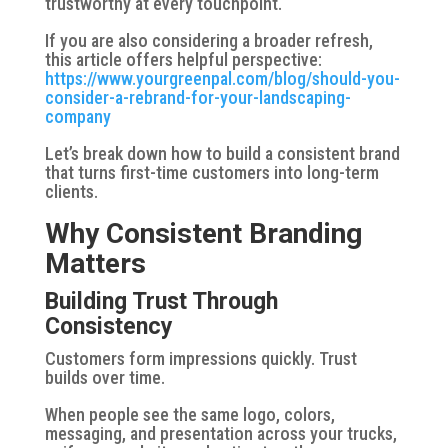
trustworthy at every touchpoint.
If you are also considering a broader refresh,
this article offers helpful perspective:
https://www.yourgreenpal.com/blog/should-you-
consider-a-rebrand-for-your-landscaping-
company
Let’s break down how to build a consistent brand
that turns first-time customers into long-term
clients.
Why Consistent Branding
Matters
Building Trust Through
Consistency
Customers form impressions quickly. Trust
builds over time.
When people see the same logo, colors,
messaging, and presentation across your trucks,