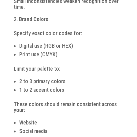
Small inconsistencies weaken recognition over
time.
Brand Colors
Specify exact color codes for:
Digital use (RGB or HEX)
Print use (CMYK)
Limit your palette to:
2 to 3 primary colors
1 to 2 accent colors
These colors should remain consistent across
your:
Website
Social media