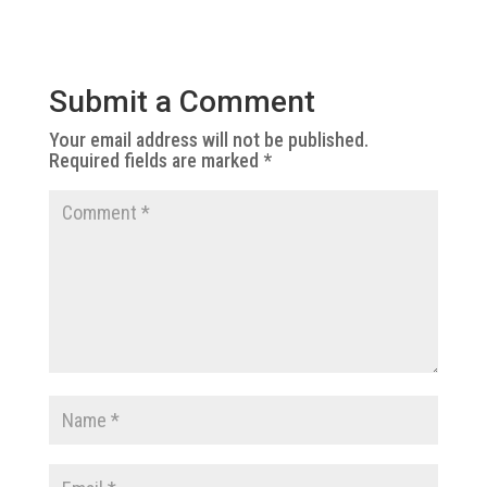
Submit a Comment
Your email address will not be published.
Required fields are marked
*