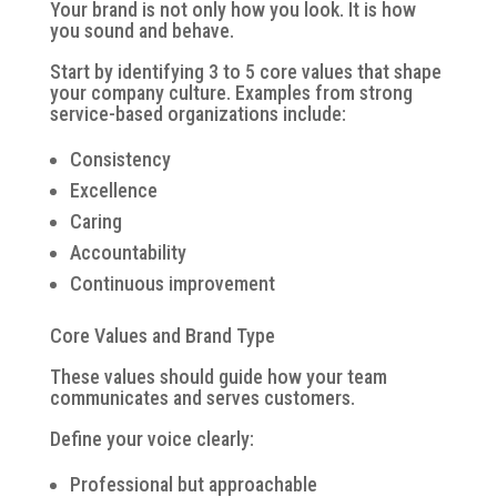
Your brand is not only how you look. It is how
you sound and behave.
Start by identifying 3 to 5 core values that shape
your company culture. Examples from strong
service-based organizations include:
Consistency
Excellence
Caring
Accountability
Continuous improvement
Core Values and Brand Type
These values should guide how your team
communicates and serves customers.
Define your voice clearly:
Professional but approachable