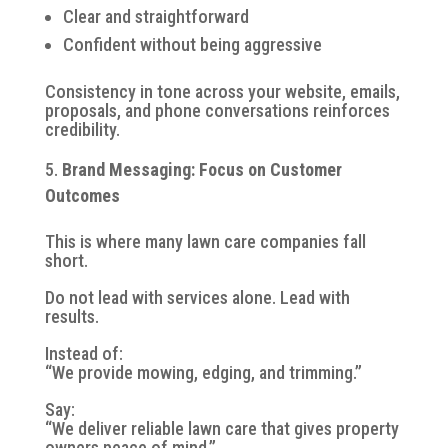
Clear and straightforward
Confident without being aggressive
Consistency in tone across your website, emails,
proposals, and phone conversations reinforces
credibility.
Brand Messaging: Focus on Customer
Outcomes
This is where many lawn care companies fall
short.
Do not lead with services alone. Lead with
results.
Instead of:
“We provide mowing, edging, and trimming.”
Say:
“We deliver reliable lawn care that gives property
owners peace of mind.”