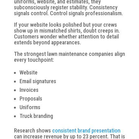
uniforms, website, and estimates, they
subconsciously register stability. Consistency
signals control. Control signals professionalism.
If your website looks polished but your crews
show up in mismatched shirts, doubt creeps in.
Customers wonder whether attention to detail
extends beyond appearances.
The strongest lawn maintenance companies align
every touchpoint:
Website
Email signatures
Invoices
Proposals
Uniforms
Truck branding
Research shows
consistent brand presentation
can increase revenue by up to 23 percent. That is