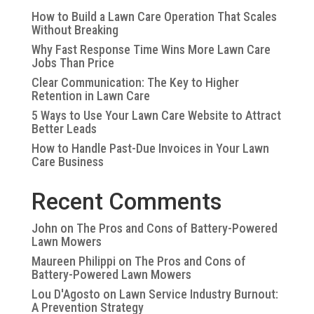
How to Build a Lawn Care Operation That Scales
Without Breaking
Why Fast Response Time Wins More Lawn Care
Jobs Than Price
Clear Communication: The Key to Higher
Retention in Lawn Care
5 Ways to Use Your Lawn Care Website to Attract
Better Leads
How to Handle Past-Due Invoices in Your Lawn
Care Business
Recent Comments
John
on
The Pros and Cons of Battery-Powered
Lawn Mowers
Maureen Philippi
on
The Pros and Cons of
Battery-Powered Lawn Mowers
Lou D'Agosto
on
Lawn Service Industry Burnout:
A Prevention Strategy