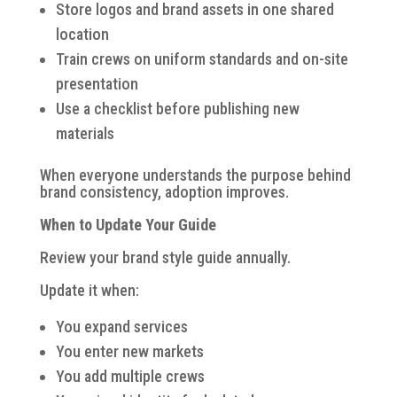
Store logos and brand assets in one shared
location
Train crews on uniform standards and on-site
presentation
Use a checklist before publishing new
materials
When everyone understands the purpose behind
brand consistency, adoption improves.
When to Update Your Guide
Review your brand style guide annually.
Update it when:
You expand services
You enter new markets
You add multiple crews