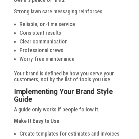
Strong lawn care messaging reinforces:
Reliable, on-time service
Consistent results
Clear communication
Professional crews
Worry-free maintenance
Your brand is defined by how you serve your
customers, not by the list of tools you use.
Implementing Your Brand Style
Guide
A guide only works if people follow it.
Make It Easy to Use
Create templates for estimates and invoices