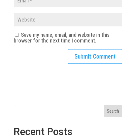
Save my name, email, and website in this
browser for the next time I comment.
Search
Recent Posts