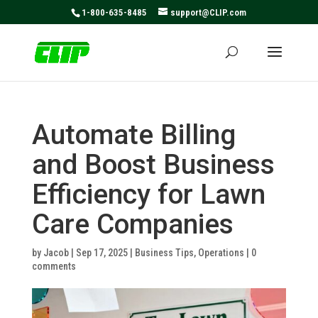
May we use cookies to track your activities? We take your
1-800-635-8485
support@CLIP.com
privacy very seriously. Please see our privacy policy for
details and any questions.
Yes
No
Automate Billing
and Boost Business
Efficiency for Lawn
Care Companies
by
Jacob
|
Sep 17, 2025
|
Business Tips
,
Operations
|
0
comments