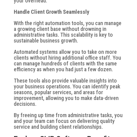
your overhead.
Handle Client Growth Seamlessly
With the right automation tools, you can manage
a growing client base without drowning in
administrative tasks. This scalability is key to
sustainable business growth.
Automated systems allow you to take on more
clients without hiring additional office staff. You
can manage hundreds of clients with the same
efficiency as when you had just a few dozen.
These tools also provide valuable insights into
your business operations. You can identify peak
seasons, popular services, and areas for
improvement, allowing you to make data-driven
decisions.
By freeing up time from administrative tasks, you
and your team can focus on delivering quality
service and building client relationships.