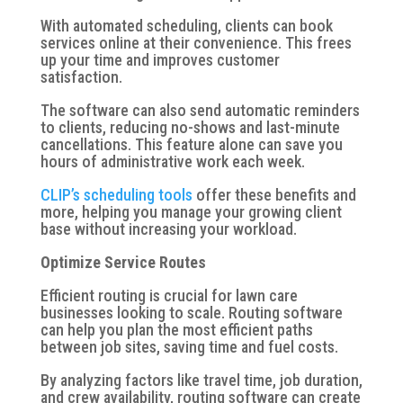
With automated scheduling, clients can book
services online at their convenience. This frees
up your time and improves customer
satisfaction.
The software can also send automatic reminders
to clients, reducing no-shows and last-minute
cancellations. This feature alone can save you
hours of administrative work each week.
CLIP’s scheduling tools
offer these benefits and
more, helping you manage your growing client
base without increasing your workload.
Optimize Service Routes
Efficient routing is crucial for lawn care
businesses looking to scale. Routing software
can help you plan the most efficient paths
between job sites, saving time and fuel costs.
By analyzing factors like travel time, job duration,
and crew availability, routing software can create