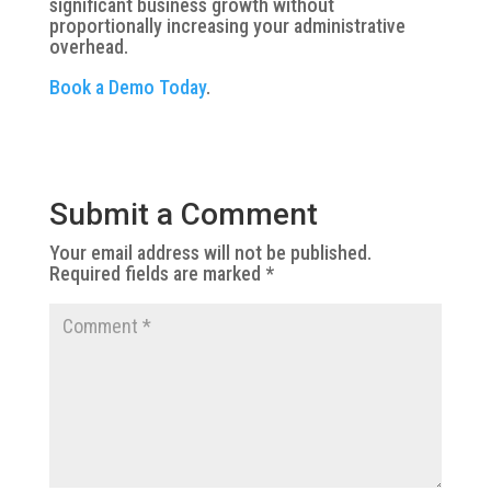
significant business growth without
proportionally increasing your administrative
overhead.
Book a Demo Today
.
Submit a Comment
Your email address will not be published.
Required fields are marked
*