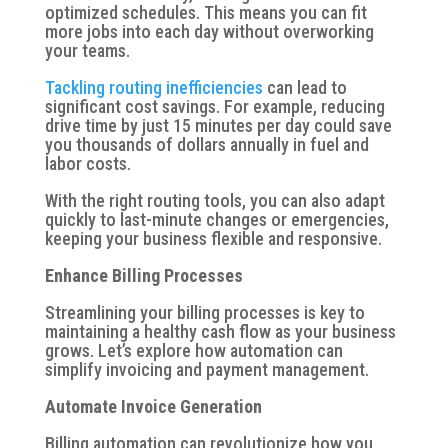
optimized schedules. This means you can fit
more jobs into each day without overworking
your teams.
Tackling routing inefficiencies
can lead to
significant cost savings. For example, reducing
drive time by just 15 minutes per day could save
you thousands of dollars annually in fuel and
labor costs.
With the right routing tools, you can also adapt
quickly to last-minute changes or emergencies,
keeping your business flexible and responsive.
Enhance Billing Processes
Streamlining your billing processes is key to
maintaining a healthy cash flow as your business
grows. Let’s explore how automation can
simplify invoicing and payment management.
Automate Invoice Generation
Billing automation can revolutionize how you