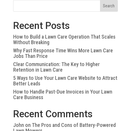
Search
Recent Posts
How to Build a Lawn Care Operation That Scales
Without Breaking
Why Fast Response Time Wins More Lawn Care
Jobs Than Price
Clear Communication: The Key to Higher
Retention in Lawn Care
5 Ways to Use Your Lawn Care Website to Attract
Better Leads
How to Handle Past-Due Invoices in Your Lawn
Care Business
Recent Comments
John
on
The Pros and Cons of Battery-Powered
Lawn Mowers