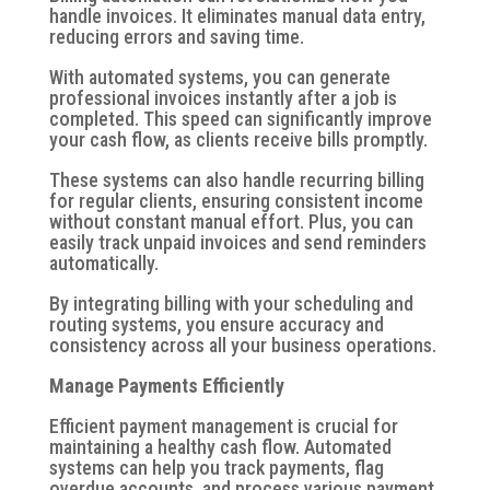
handle invoices. It eliminates manual data entry,
reducing errors and saving time.
With automated systems, you can generate
professional invoices instantly after a job is
completed. This speed can significantly improve
your cash flow, as clients receive bills promptly.
These systems can also handle recurring billing
for regular clients, ensuring consistent income
without constant manual effort. Plus, you can
easily track unpaid invoices and send reminders
automatically.
By integrating billing with your scheduling and
routing systems, you ensure accuracy and
consistency across all your business operations.
Manage Payments Efficiently
Efficient payment management is crucial for
maintaining a healthy cash flow. Automated
systems can help you track payments, flag
overdue accounts, and process various payment