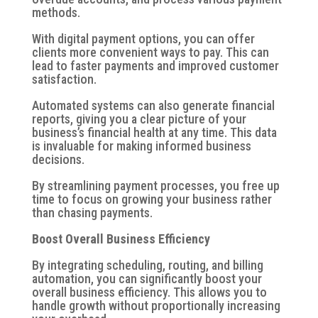
methods.
With digital payment options, you can offer
clients more convenient ways to pay. This can
lead to faster payments and improved customer
satisfaction.
Automated systems can also generate financial
reports, giving you a clear picture of your
business’s financial health at any time. This data
is invaluable for making informed business
decisions.
By streamlining payment processes, you free up
time to focus on growing your business rather
than chasing payments.
Boost Overall Business Efficiency
By integrating scheduling, routing, and billing
automation, you can significantly boost your
overall business efficiency. This allows you to
handle growth without proportionally increasing