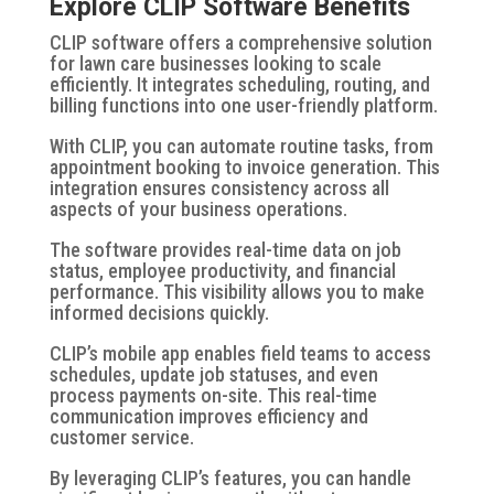
Explore CLIP Software Benefits
CLIP software offers a comprehensive solution
for lawn care businesses looking to scale
efficiently. It integrates scheduling, routing, and
billing functions into one user-friendly platform.
With CLIP, you can automate routine tasks, from
appointment booking to invoice generation. This
integration ensures consistency across all
aspects of your business operations.
The software provides real-time data on job
status, employee productivity, and financial
performance. This visibility allows you to make
informed decisions quickly.
CLIP’s mobile app enables field teams to access
schedules, update job statuses, and even
process payments on-site. This real-time
communication improves efficiency and
customer service.
By leveraging CLIP’s features, you can handle