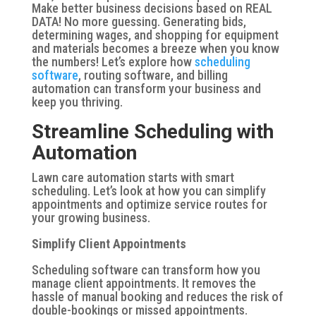
Make better business decisions based on REAL
DATA! No more guessing. Generating bids,
determining wages, and shopping for equipment
and materials becomes a breeze when you know
the numbers! Let’s explore how
scheduling
software
, routing software, and billing
automation can transform your business and
keep you thriving.
Streamline Scheduling with
Automation
Lawn care automation starts with smart
scheduling. Let’s look at how you can simplify
appointments and optimize service routes for
your growing business.
Simplify Client Appointments
Scheduling software can transform how you
manage client appointments. It removes the
hassle of manual booking and reduces the risk of
double-bookings or missed appointments.