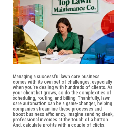
Managing a successful lawn care business
comes with its own set of challenges, especially
when you’re dealing with hundreds of clients. As
your client list grows, so do the complexities of
scheduling, routing, and billing. Thankfully, lawn
care automation can be a game-changer, helping
companies streamline these processes and
boost business efficiency. Imagine sending sleek,
professional invoices at the touch of a button.
And, calculate profits with a couple of clicks.