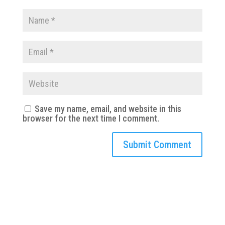
Save my name, email, and website in this
browser for the next time I comment.