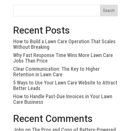
Search
Recent Posts
How to Build a Lawn Care Operation That Scales
Without Breaking
Why Fast Response Time Wins More Lawn Care
Jobs Than Price
Clear Communication: The Key to Higher
Retention in Lawn Care
5 Ways to Use Your Lawn Care Website to Attract
Better Leads
How to Handle Past-Due Invoices in Your Lawn
Care Business
Recent Comments
John
on
The Pros and Cons of Battery-Powered