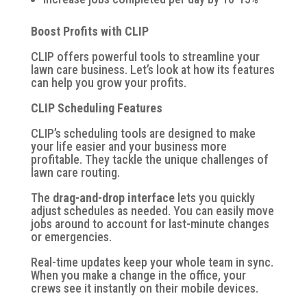
Boost Profits with CLIP
CLIP offers powerful tools to streamline your
lawn care business. Let’s look at how its features
can help you grow your profits.
CLIP Scheduling Features
CLIP’s scheduling tools are designed to make
your life easier and your business more
profitable. They tackle the unique challenges of
lawn care routing.
The
drag-and-drop interface
lets you quickly
adjust schedules as needed. You can easily move
jobs around to account for last-minute changes
or emergencies.
Real-time updates
keep your whole team in sync.
When you make a change in the office, your
crews see it instantly on their mobile devices.