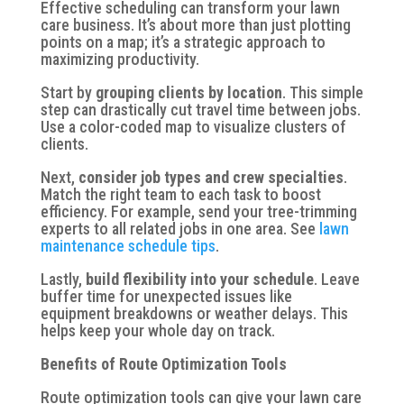
Effective scheduling can transform your lawn
care business. It’s about more than just plotting
points on a map; it’s a strategic approach to
maximizing productivity.
Start by
grouping clients by location
. This simple
step can drastically cut travel time between jobs.
Use a color-coded map to visualize clusters of
clients.
Next,
consider job types and crew specialties
.
Match the right team to each task to boost
efficiency. For example, send your tree-trimming
experts to all related jobs in one area. See
lawn
maintenance schedule tips
.
Lastly,
build flexibility into your schedule
. Leave
buffer time for unexpected issues like
equipment breakdowns or weather delays. This
helps keep your whole day on track.
Benefits of Route Optimization Tools
Route optimization tools can give your lawn care