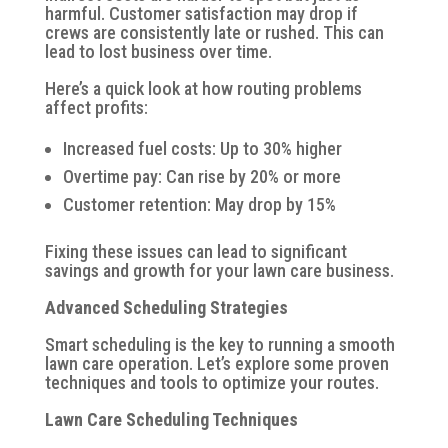
harmful. Customer satisfaction may drop if
crews are consistently late or rushed. This can
lead to lost business over time.
Here’s a quick look at how routing problems
affect profits:
Increased fuel costs: Up to 30% higher
Overtime pay: Can rise by 20% or more
Customer retention: May drop by 15%
Fixing these issues can lead to significant
savings and growth for your lawn care business.
Advanced Scheduling Strategies
Smart scheduling is the key to running a smooth
lawn care operation. Let’s explore some proven
techniques and tools to optimize your routes.
Lawn Care Scheduling Techniques