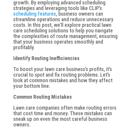
growth. By employing advanced scheduling
strategies and leveraging tools like CLIP’s
scheduling features
, business owners can
streamline operations and reduce unnecessary
costs. In this post, we’ll explore practical lawn
care scheduling solutions to help you navigate
the complexities of route management, ensuring
that your business operates smoothly and
profitably.
Identify Routing Inefficiencies
To boost your lawn care business’s profits, it’s
crucial to spot and fix routing problems. Let’s
look at common mistakes and how they affect
your bottom line.
Common Routing Mistakes
Lawn care companies often make routing errors
that cost time and money. These mistakes can
sneak up on even the most careful business
owners.