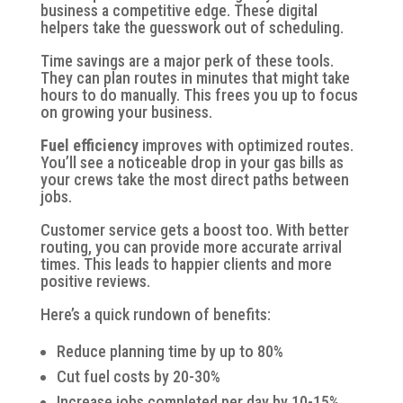
business a competitive edge. These digital
helpers take the guesswork out of scheduling.
Time savings
are a major perk of these tools.
They can plan routes in minutes that might take
hours to do manually. This frees you up to focus
on growing your business.
Fuel efficiency
improves with optimized routes.
You’ll see a noticeable drop in your gas bills as
your crews take the most direct paths between
jobs.
Customer service gets a boost too. With better
routing, you can provide more accurate arrival
times. This leads to happier clients and more
positive reviews.
Here’s a quick rundown of benefits:
Reduce planning time by up to 80%
Cut fuel costs by 20-30%
Increase jobs completed per day by 10-15%