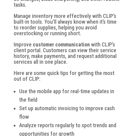
tasks.
Manage inventory
more effectively with CLIP’s
built-in tools. You’ll always know when it’s time
to reorder supplies, helping you avoid
overstocking or running short.
Improve
customer communication
with CLIP’s
client portal. Customers can view their service
history, make payments, and request additional
services all in one place.
Here are some quick tips for getting the most
out of CLIP:
Use the mobile app for real-time updates in
the field
Set up automatic invoicing to improve cash
flow
Analyze reports regularly to spot trends and
opportunities for growth