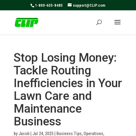
May we use cookies to track your activities? We take your
1-800-635-8485
support@CLIP.com
privacy very seriously. Please see our privacy policy for
details and any questions.
Yes
No
Stop Losing Money:
Tackle Routing
Inefficiencies in Your
Lawn Care and
Maintenance
Business
by
Jacob
|
Jul 24, 2025
|
Business Tips
,
Operations
,