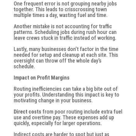
One frequent error is not grouping nearby jobs
together. This leads to crisscrossing town
multiple times a day, wasting fuel and time.
Another mistake is not accounting for traffic
patterns. Scheduling jobs during rush hour can
leave crews stuck in traffic instead of working.
Lastly, many businesses don’t factor in the time
needed for setup and cleanup at each site. This
oversight can throw off the whole day’s
schedule.
Impact on Profit Margins
Routing inefficiencies can take a big bite out of
your profits. Understanding this impact is key to
motivating change in your business.
Direct costs
from poor routing include extra fuel
use and overtime pay. These expenses add up
quickly, especially for larger operations.
Indirect costs
are harder to spot but just as