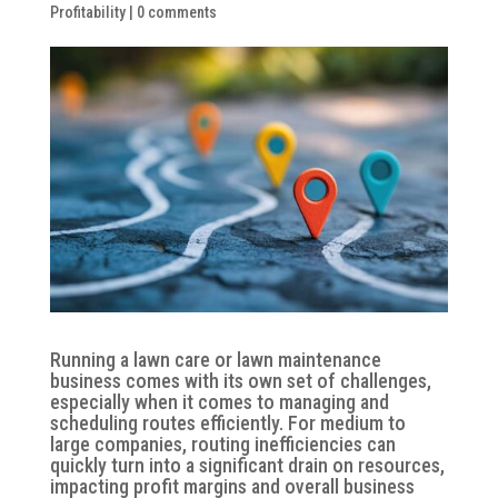
Profitability
|
0 comments
Running a lawn care or lawn maintenance
business comes with its own set of challenges,
especially when it comes to managing and
scheduling routes efficiently. For medium to
large companies, routing inefficiencies can
quickly turn into a significant drain on resources,
impacting profit margins and overall business