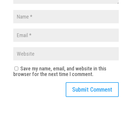
Save my name, email, and website in this
browser for the next time I comment.