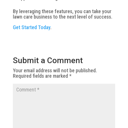
By leveraging these features, you can take your
lawn care business to the next level of success.
Get Started Today
.
Submit a Comment
Your email address will not be published.
Required fields are marked
*