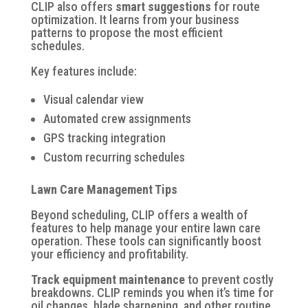
CLIP also offers
smart suggestions
for route
optimization. It learns from your business
patterns to propose the most efficient
schedules.
Key features include:
Visual calendar view
Automated crew assignments
GPS tracking integration
Custom recurring schedules
Lawn Care Management Tips
Beyond scheduling, CLIP offers a wealth of
features to help manage your entire lawn care
operation. These tools can significantly boost
your efficiency and profitability.
Track equipment maintenance
to prevent costly
breakdowns. CLIP reminds you when it’s time for
oil changes, blade sharpening, and other routine