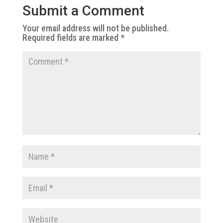
Submit a Comment
Your email address will not be published.
Required fields are marked
*