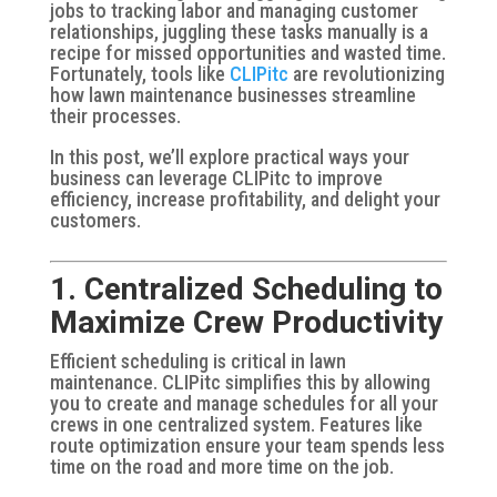
jobs to tracking labor and managing customer
relationships, juggling these tasks manually is a
recipe for missed opportunities and wasted time.
Fortunately, tools like
CLIPitc
are revolutionizing
how lawn maintenance businesses streamline
their processes.
In this post, we’ll explore practical ways your
business can leverage CLIPitc to improve
efficiency, increase profitability, and delight your
customers.
1. Centralized Scheduling to
Maximize Crew Productivity
Efficient scheduling is critical in lawn
maintenance. CLIPitc simplifies this by allowing
you to create and manage schedules for all your
crews in one centralized system. Features like
route optimization ensure your team spends less
time on the road and more time on the job.