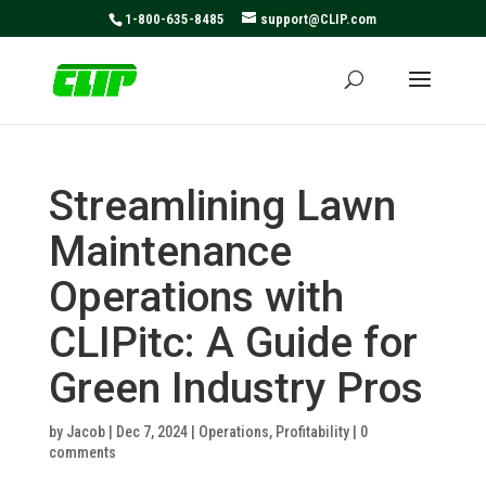
May we use cookies to track your activities? We take your
1-800-635-8485
support@CLIP.com
privacy very seriously. Please see our privacy policy for
details and any questions.
Yes
No
Streamlining Lawn
Maintenance
Operations with
CLIPitc: A Guide for
Green Industry Pros
by
Jacob
|
Dec 7, 2024
|
Operations
,
Profitability
|
0
comments