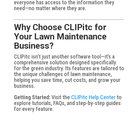
everyone has access to the information they
need—no matter where they are.
Why Choose CLIPitc for
Your Lawn Maintenance
Business?
CLIPitc isn’t just another software tool—it’s a
comprehensive solution designed specifically
for the green industry. Its features are tailored to
the unique challenges of lawn maintenance,
helping you save time, cut costs, and grow your
business.
Getting Started:
Visit the
CLIPitc Help Center
to
explore tutorials, FAQs, and step-by-step guides
for every feature.