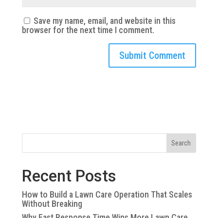
Save my name, email, and website in this
browser for the next time I comment.
Search
Recent Posts
How to Build a Lawn Care Operation That Scales
Without Breaking
Why Fast Response Time Wins More Lawn Care