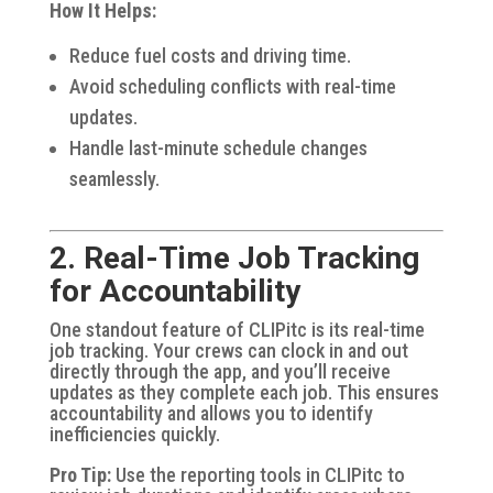
How It Helps:
Reduce fuel costs and driving time.
Avoid scheduling conflicts with real-time
updates.
Handle last-minute schedule changes
seamlessly.
2. Real-Time Job Tracking
for Accountability
One standout feature of CLIPitc is its real-time
job tracking. Your crews can clock in and out
directly through the app, and you’ll receive
updates as they complete each job. This ensures
accountability and allows you to identify
inefficiencies quickly.
Pro Tip:
Use the reporting tools in CLIPitc to