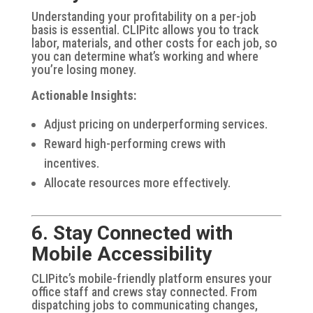
Understanding your profitability on a per-job
basis is essential. CLIPitc allows you to track
labor, materials, and other costs for each job, so
you can determine what’s working and where
you’re losing money.
Actionable Insights:
Adjust pricing on underperforming services.
Reward high-performing crews with
incentives.
Allocate resources more effectively.
6. Stay Connected with
Mobile Accessibility
CLIPitc’s mobile-friendly platform ensures your
office staff and crews stay connected. From
dispatching jobs to communicating changes,