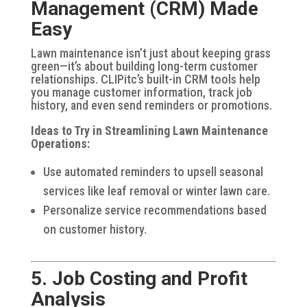
Management (CRM) Made
Easy
Lawn maintenance isn’t just about keeping grass
green—it’s about building long-term customer
relationships. CLIPitc’s built-in CRM tools help
you manage customer information, track job
history, and even send reminders or promotions.
Ideas to Try in Streamlining Lawn Maintenance
Operations:
Use automated reminders to upsell seasonal
services like leaf removal or winter lawn care.
Personalize service recommendations based
on customer history.
5. Job Costing and Profit
Analysis