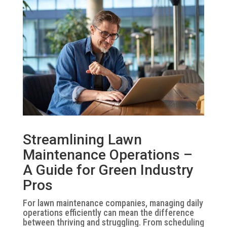
Streamlining Lawn
Maintenance Operations –
A Guide for Green Industry
Pros
For lawn maintenance companies, managing daily
operations efficiently can mean the difference
between thriving and struggling. From scheduling