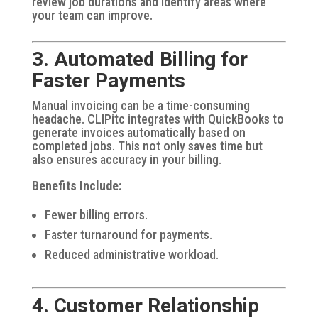
review job durations and identify areas where
your team can improve.
3. Automated Billing for
Faster Payments
Manual invoicing can be a time-consuming
headache. CLIPitc integrates with QuickBooks to
generate invoices automatically based on
completed jobs. This not only saves time but
also ensures accuracy in your billing.
Benefits Include:
Fewer billing errors.
Faster turnaround for payments.
Reduced administrative workload.
4. Customer Relationship