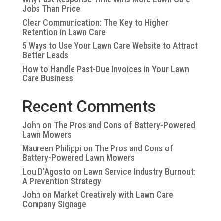
Jobs Than Price
Clear Communication: The Key to Higher
Retention in Lawn Care
5 Ways to Use Your Lawn Care Website to Attract
Better Leads
How to Handle Past-Due Invoices in Your Lawn
Care Business
Recent Comments
John
on
The Pros and Cons of Battery-Powered
Lawn Mowers
Maureen Philippi
on
The Pros and Cons of
Battery-Powered Lawn Mowers
Lou D'Agosto
on
Lawn Service Industry Burnout:
A Prevention Strategy
John
on
Market Creatively with Lawn Care
Company Signage