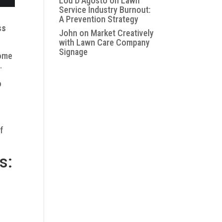
Lou D'Agosto
on
Lawn
Service Industry Burnout:
A Prevention Strategy
ss
John
on
Market Creatively
with Lawn Care Company
Signage
some
.
o
of
s: