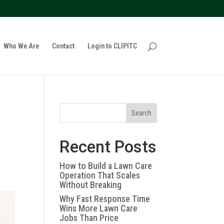
policy for details and any questions.
Yes
No
Who We Are
Contact
Login to CLIPITC
Search
Recent Posts
How to Build a Lawn Care
Operation That Scales
Without Breaking
Why Fast Response Time
Wins More Lawn Care
Jobs Than Price