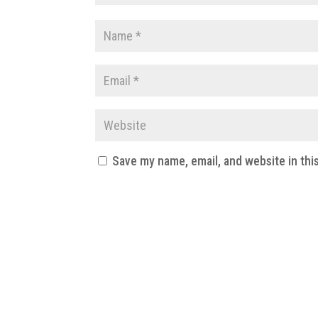
Save my name, email, and website in thi