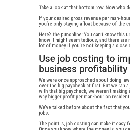
Take a look at that bottom row. Now who d
If your desired gross revenue per man-hour 
you’re only staying afloat because of the 
Here’s the punchline: You can’t know this u
know it might seem tedious, and there are m
lot of money if you’re not keeping a close
Use job costing to i
business profitability
We were once approached about doing lawn 
over the big paycheck at first. But we ran 
with that big paycheck, we weren’t making
way bigger profit per man-hour on resident
We’ve talked before about the fact that yo
jobs.
The point is, job costing can make it easy 
Once you know where the money is, you ca