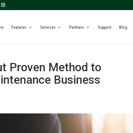
? We take your privacy very seriously. Please see our privacy 
me
Features
Services
Partners
Support
Blog
ut Proven Method to
intenance Business