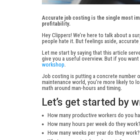
Accurate job costing is the single most i
profitability.
Hey Clippers! We’re here to talk about a su
people hate it. But feelings aside, accurat
Let me start by saying that this article ser
give you a useful overview. But if you wan
workshop
.
Job costing is putting a concrete number on
maintenance world, you’re more likely to lo
math around man-hours and timing.
Let’s get started by
How many productive workers do you h
How many hours per week do they work
How many weeks per year do they work?