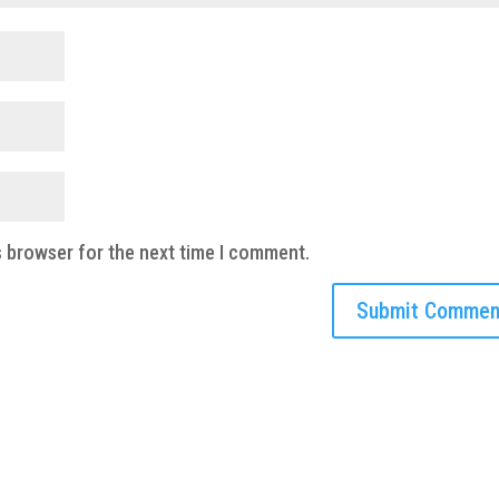
s browser for the next time I comment.