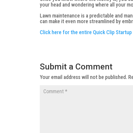
your head and wondering where all your m
Lawn maintenance is a predictable and mana
can make it even more streamlined by embr
Click here for the entire Quick Clip Startup
Submit a Comment
Your email address will not be published.
Re