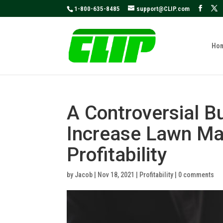
May we use cookies to track your activities
1-800-635-8485
support@CLIP.com
Ho
A Controversial B
Increase Lawn Ma
Profitability
by
Jacob
|
Nov 18, 2021
|
Profitability
|
0 comments