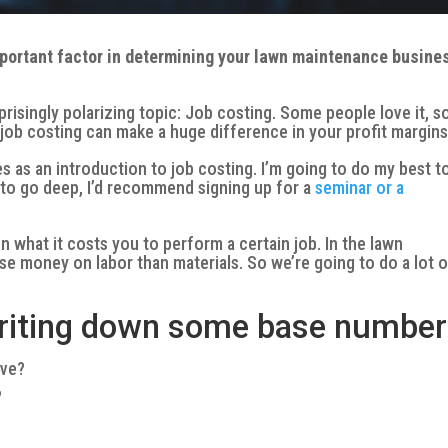
mportant factor in determining your lawn maintenance busine
rprisingly polarizing topic: Job costing. Some people love it, 
e job costing can make a huge difference in your profit margins
ves as an introduction to job costing. I’m going to do my best t
t to go deep, I’d recommend signing up for a
seminar or a
 what it costs you to perform a certain job. In the lawn
se money on labor than materials. So we’re going to do a lot 
 writing down some base number
ave?
?