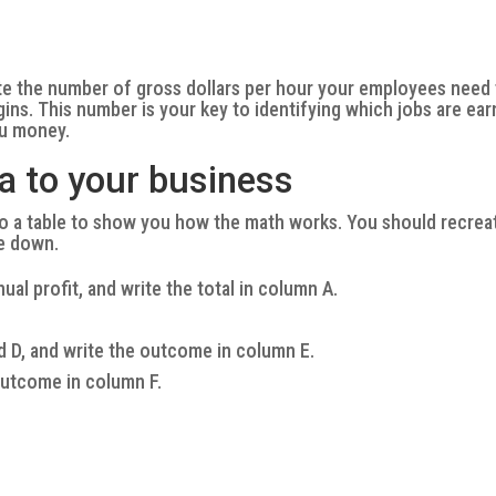
ate the number of gross dollars per hour your employees need
ins. This number is your key to identifying which jobs are ear
ou money.
a to your business
o a table to show you how the math works. You should recrea
te down.
al profit, and write the total in column A.
d D, and write the outcome in column E.
outcome in column F.