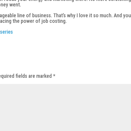
oney went.
geable line of business. That’s why I love it so much. And yo
acing the power of job costing.
 series
quired fields are marked
*