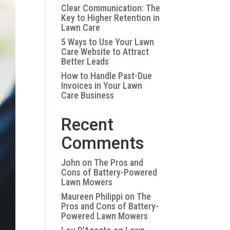
Clear Communication: The
Key to Higher Retention in
Lawn Care
5 Ways to Use Your Lawn
Care Website to Attract
Better Leads
How to Handle Past-Due
Invoices in Your Lawn
Care Business
Recent
Comments
John
on
The Pros and
Cons of Battery-Powered
Lawn Mowers
Maureen Philippi
on
The
Pros and Cons of Battery-
Powered Lawn Mowers