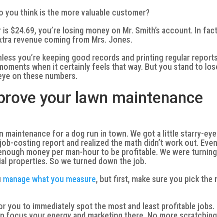
o you think is the more valuable customer?
is $24.69, you’re losing money on Mr. Smith’s account. In fact
extra revenue coming from Mrs. Jones.
nless you’re keeping good records and printing regular reports
oments when it certainly feels that way. But you stand to los
 eye on these numbers.
mprove your lawn maintenance
maintenance for a dog run in town. We got a little starry-ey
a job-costing report and realized the math didn’t work out. Eve
 enough money per man-hour to be profitable. We were turning
ial properties. So we turned down the job.
u
manage what you measure
, but first, make sure you pick the 
for you to immediately spot the most and least profitable jobs.
n focus your energy and marketing there. No more scratchin