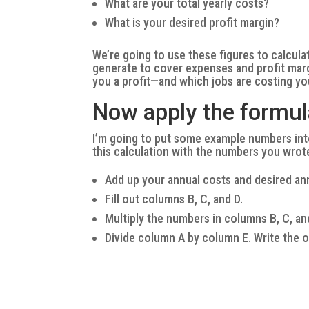
What are your total yearly costs?
What is your desired profit margin?
We’re going to use these figures to calcul
generate to cover expenses and profit marg
you a profit—and which jobs are costing y
Now apply the formul
I’m going to put some example numbers int
this calculation with the numbers you wro
Add up your annual costs and desired annu
Fill out columns B, C, and D.
Multiply the numbers in columns B, C, an
Divide column A by column E. Write the 