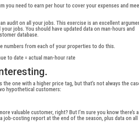
um you need to earn per hour to cover your expenses and mee
n audit on all your jobs. This exercise is an excellent argume
all your jobs. You should have updated data on man-hours and
ustomer database.
he numbers from each of your properties to do this.
ue to date = actual man-hour rate
interesting.
s the one with a higher price tag, but that’s not always the cas
wo hypothetical customers:
e more valuable customer, right? But I’m sure you know there’s a
a job-costing report at the end of the season, plus data on all