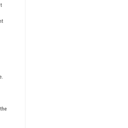
t
nt
e.
 the