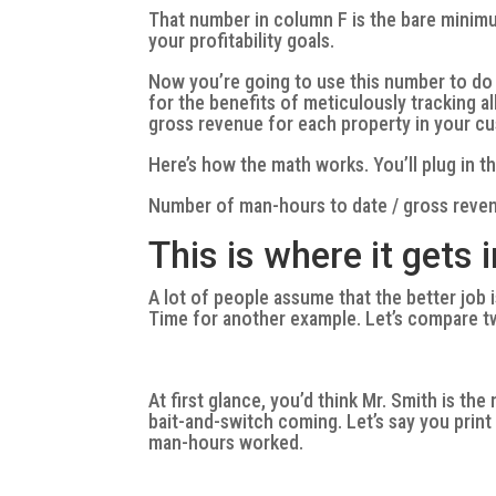
That number in column F is the bare minim
your profitability goals.
Now you’re going to use this number to do a
for the benefits of meticulously tracking 
gross revenue for each property in your c
Here’s how the math works. You’ll plug in t
Number of man-hours to date / gross reven
This is where it gets 
A lot of people assume that the better job i
Time for another example. Let’s compare t
At first glance, you’d think Mr. Smith is th
bait-and-switch coming. Let’s say you print 
man-hours worked.