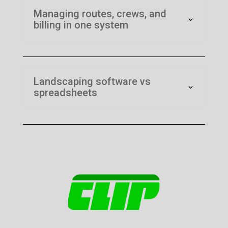
Managing routes, crews, and
billing in one system
Landscaping software vs
spreadsheets