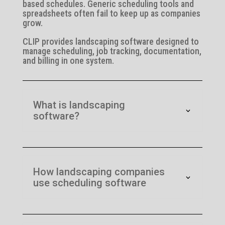
based schedules. Generic scheduling tools and
spreadsheets often fail to keep up as companies
grow.
CLIP provides landscaping software designed to
manage scheduling, job tracking, documentation,
and billing in one system.
What is landscaping
software?
How landscaping companies
use scheduling software