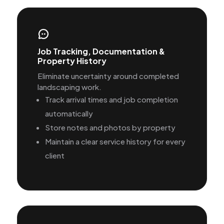
Job Tracking, Documentation &
Property History
Eliminate uncertainty around completed
landscaping work.
Track arrival times and job completion
automatically
Store notes and photos by property
Maintain a clear service history for every
client