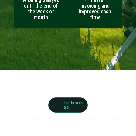
until the end of
invoicing and
the week or
improved cash
month
flow
Testimoni
als
Trusted by 3,000+ service businesses over 30
years