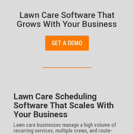
Lawn Care Software That
Grows With Your Business
GET A DEMO
Lawn Care Scheduling
Software That Scales With
Your Business
Lawn care businesses manage a high volume of
recurring services, multiple crews, and route-