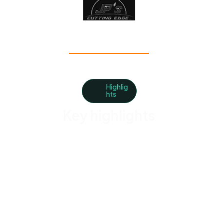
Highlig
hts
Key highlights
Schedule Crews Without the Back-and-Forth
Assign recurring and one-off landscaping jobs in
seconds.
Track Every Property Visit
Know when crews arrive, complete work, and move
on to the next stop.