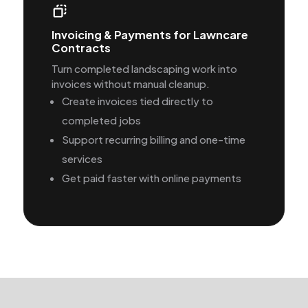
Invoicing & Payments for Lawncare
Contracts
Turn completed landscaping work into
invoices without manual cleanup.
Create invoices tied directly to
completed jobs
Support recurring billing and one-time
services
Get paid faster with online payments