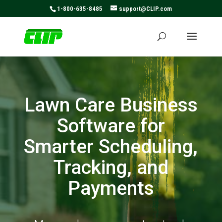
May we use cookies to track your activities? We take your
1-800-635-8485
support@CLIP.com
privacy very seriously. Please see our privacy policy for
details and any questions.
Yes
No
Lawn Care Business
Software for
Smarter Scheduling,
Tracking, and
Payments