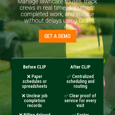
Manage lawncare routes, track
crews in real time, document
completed work, and invoice
without delays using CLIP.
GET A DEMO
Before CLIP
After CLIP
❌ Paper
✅ Centralized
schedules or
scheduling and
spreadsheets
routing
❌ Unclear job
✅ Clear proof of
completion
service for every
records
visit
❌ Billing delayed
✅ Faster