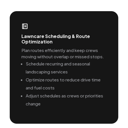
Lawncare Scheduling & Route
Optimization
Plan routes efficiently and keep crews
moving without overlap or missed stops.
Schedule recurring and seasonal
landscaping services
Optimize routes to reduce drive time
and fuel costs
Adjust schedules as crews or priorities
change