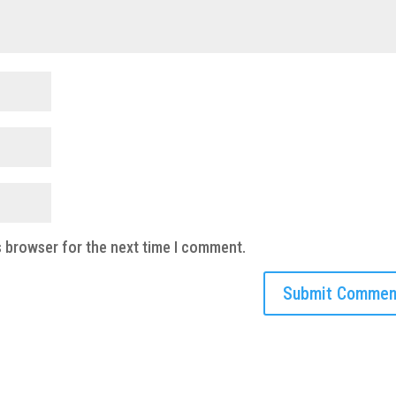
s browser for the next time I comment.