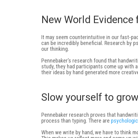
New World Evidence f
It may seem counterintuitive in our fast-pac
can be incredibly beneficial. Research by
our thinking.
Pennebaker’s research found that handwritin
study, they had participants come up with a
their ideas by hand generated more creativ
Slow yourself to gro
Pennebaker research proves that handwritin
process than typing. There are
psychologic
When we write by hand, we have to think mo