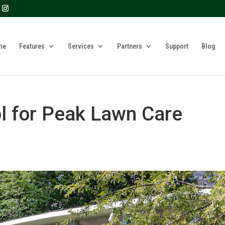
? We take your privacy very seriously. Please see our privacy 
me
Features
Services
Partners
Support
Blog
l for Peak Lawn Care