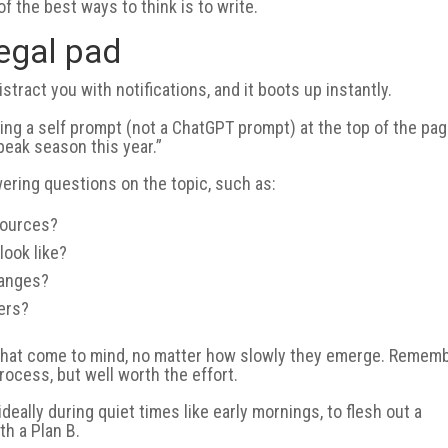
f the best ways to think is to write.
legal pad
istract you with notifications, and it boots up instantly.
ting a self prompt (not a ChatGPT prompt) at the top of the pag
t peak season this year.”
ering questions on the topic, such as:
sources?
look like?
hanges?
ers?
as that come to mind, no matter how slowly they emerge. Rememb
process, but well worth the effort.
eally during quiet times like early mornings, to flesh out a
h a Plan B.