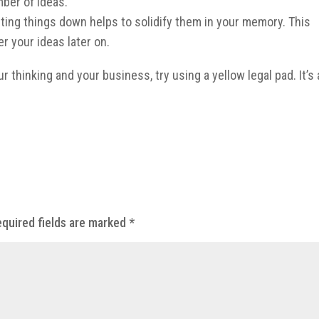
mber of ideas.
ting things down helps to solidify them in your memory. This
r your ideas later on.
ur thinking and your business, try using a yellow legal pad. It’s 
quired fields are marked
*