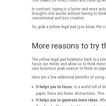
This makes us reflect more and come up wit
In contrast, typing is a faster and more au
thoughts into words without having to thin
conventional and less creative.
So, grab a yellow legal pad (you know, the i
More reasons to try 
The yellow legal pad hearkens back to a time
focus our minds and allow us to think more
care business peak season to think on pape
Here are a few additional benefits of using a
It helps you to focus.
In a world full of d
paper, there are fewer distractions. This
It helps you to generate more ideas.
When