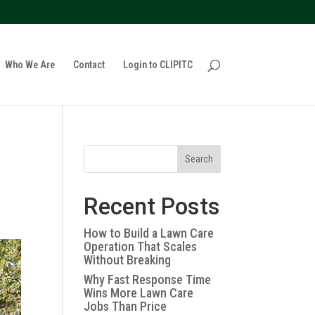
policy for details and any questions.
Yes
No
Who We Are
Contact
Login to CLIPITC
Search
Recent Posts
How to Build a Lawn Care
Operation That Scales
Without Breaking
Why Fast Response Time
Wins More Lawn Care
Jobs Than Price