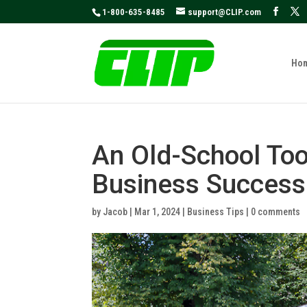
May we use cookies to track your activities
1-800-635-8485
support@CLIP.com
Ho
An Old-School Too
Business Success
by
Jacob
|
Mar 1, 2024
|
Business Tips
|
0 comments