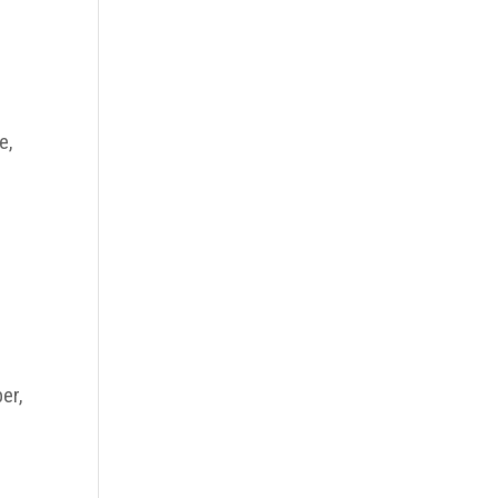
e,
er,