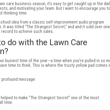
awn care business season, it’s easy to get caught up in the dai
ests, and motivating your team. But I want to encourage you t
l thinking time.
d-school idea from a classic self-improvement audio program
 It was titled “The Strangest Secret,” and and it sold over on
c record to achieve such sales.
to do with the Lawn Care
on?
our busiest time of the year—a time when you’re pulled in so 
t have time to think. This is where the trusty yellow pad comes 
ut profound message:
 helped to make “The Strangest Secret” one of the most
ll time.