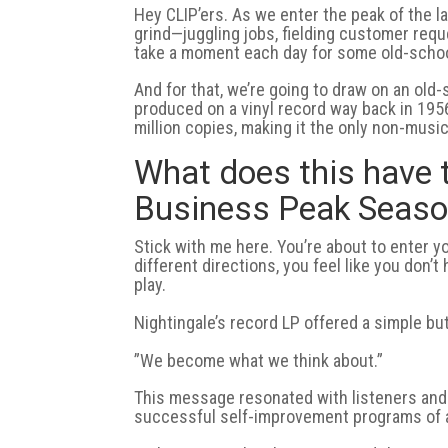
Hey CLIP’ers. As we enter the peak of the l
grind—juggling jobs, fielding customer requ
take a moment each day for some old-schoo
And for that, we’re going to draw on an ol
produced on a vinyl record way back in 1956.
million copies, making it the only non-musi
What does this have 
Business Peak Seas
Stick with me here. You’re about to enter y
different directions, you feel like you don’
play.
Nightingale’s record LP offered a simple b
”We become what we think about.”
This message resonated with listeners and
successful self-improvement programs of a