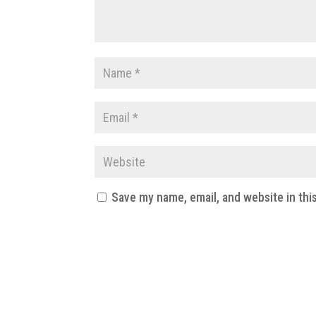
Save my name, email, and website in thi