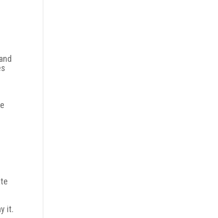
hand
es
te
ate
 it.