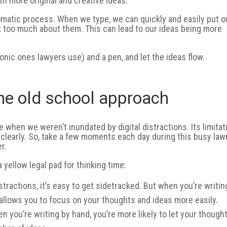
h more original and creative ideas.
tomatic process. When we type, we can quickly and easily put o
k too much about them. This can lead to our ideas being more
conic ones lawyers use) and a pen, and let the ideas flow.
the old school approach
 when we weren’t inundated by digital distractions. Its limitat
 clearly. So, take a few moments each day during this busy law
r.
 yellow legal pad for thinking time:
istractions, it’s easy to get sidetracked. But when you’re writin
 allows you to focus on your thoughts and ideas more easily.
 you’re writing by hand, you’re more likely to let your though