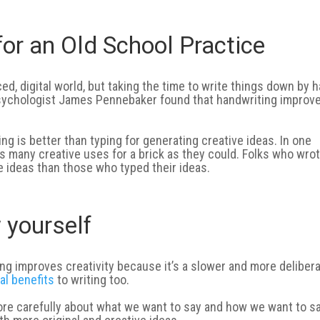
or an Old School Practice
ed, digital world, but taking the time to write things down by 
 psychologist James Pennebaker found that handwriting improv
g is better than typing for generating creative ideas. In one
s many creative uses for a brick as they could. Folks who wro
e ideas than those who typed their ideas.
w yourself
g improves creativity because it’s a slower and more deliber
al benefits
to writing too.
re carefully about what we want to say and how we want to say