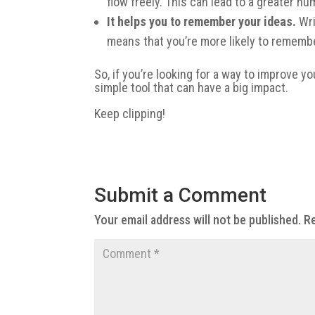
flow freely. This can lead to a greater nu
It helps you to remember your ideas.
Wri
means that you’re more likely to remembe
So, if you’re looking for a way to improve yo
simple tool that can have a big impact.
Keep clipping!
Submit a Comment
Your email address will not be published.
Re