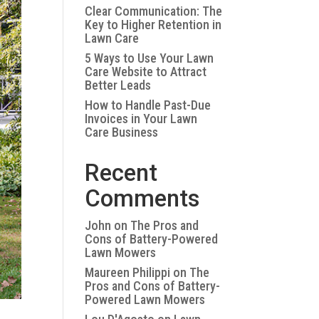
Clear Communication: The
Key to Higher Retention in
Lawn Care
5 Ways to Use Your Lawn
Care Website to Attract
Better Leads
How to Handle Past-Due
Invoices in Your Lawn
Care Business
Recent
Comments
John
on
The Pros and
Cons of Battery-Powered
Lawn Mowers
Maureen Philippi
on
The
Pros and Cons of Battery-
Powered Lawn Mowers