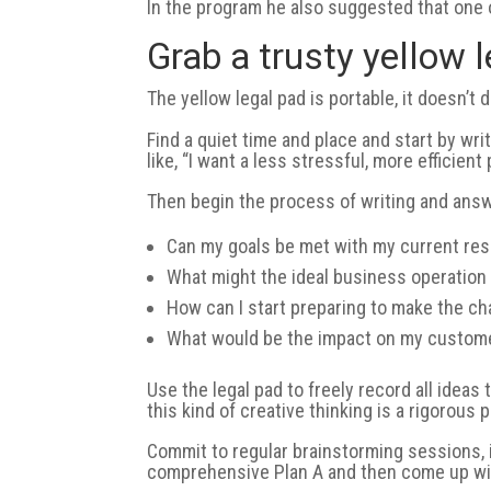
In the program he also suggested that one o
Grab a trusty yellow 
The yellow legal pad is portable, it doesn’t d
Find a quiet time and place and start by wri
like, “I want a less stressful, more efficien
Then begin the process of writing and answ
Can my goals be met with my current re
What might the ideal business operation 
How can I start preparing to make the c
What would be the impact on my custom
Use the legal pad to freely record all ide
this kind of creative thinking is a rigorous 
Commit to regular brainstorming sessions, id
comprehensive Plan A and then come up wit