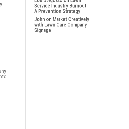
Lou D'Agosto
on
Lawn
ly
Service Industry Burnout:
o
A Prevention Strategy
John
on
Market Creatively
with Lawn Care Company
Signage
e
many
into