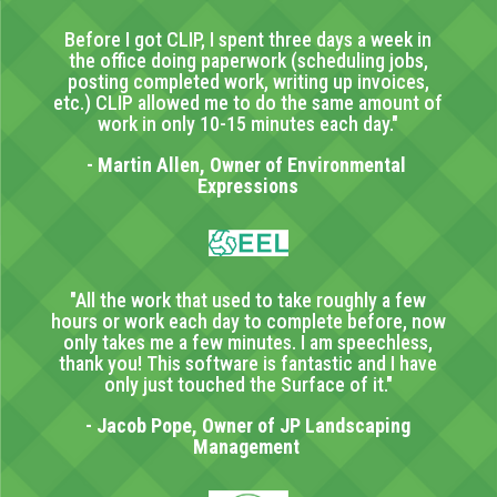
Before I got CLIP, I spent three days a week in
the office doing paperwork (scheduling jobs,
posting completed work, writing up invoices,
etc.) CLIP allowed me to do the same amount of
work in only 10-15 minutes each day."
- Martin Allen, Owner of Environmental
Expressions
"All the work that used to take roughly a few
hours or work each day to complete before, now
only takes me a few minutes. I am speechless,
thank you! This software is fantastic and I have
only just touched the Surface of it."
- Jacob Pope, Owner of JP Landscaping
Management