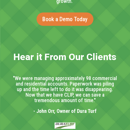
growth.
Book a Demo Today
Hear it From Our Clients
"We were managing approximately 98 commercial
and residential accounts. Paperwork was piling
up and the time left to do it was disappearing.
Now that we have CLIP, we can save a
tremendous amount of time."
- John Orr, Owner of Dura Turf