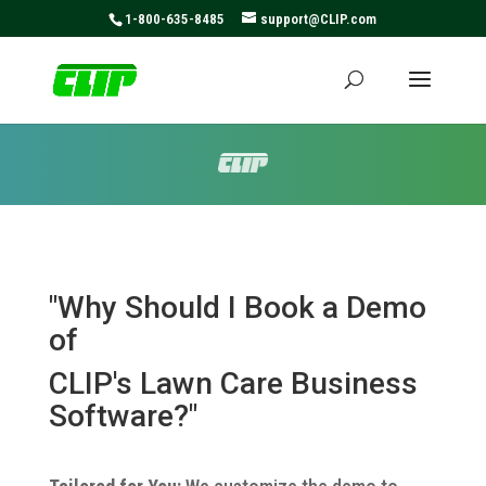
May we use cookies to track your activities? We take your
1-800-635-8485
support@CLIP.com
privacy very seriously. Please see our privacy policy for
details and any questions.
Yes
No
"Why Should I Book a Demo
of
CLIP's
Lawn Care Business
Software?"