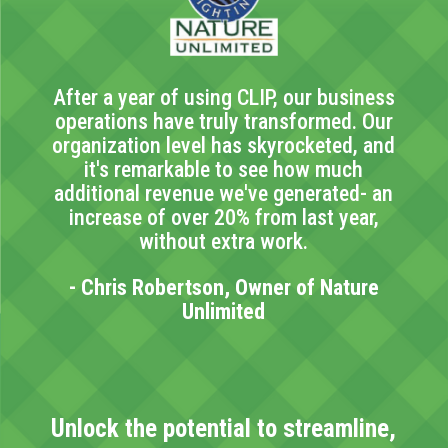
After a year of using CLIP, our business
operations have truly transformed. Our
organization level has skyrocketed, and
it's remarkable to see how much
additional revenue we've generated- an
increase of over 20% from last year,
without extra work.
- Chris Robertson, Owner of Nature
Unlimited
Unlock the potential to streamline,