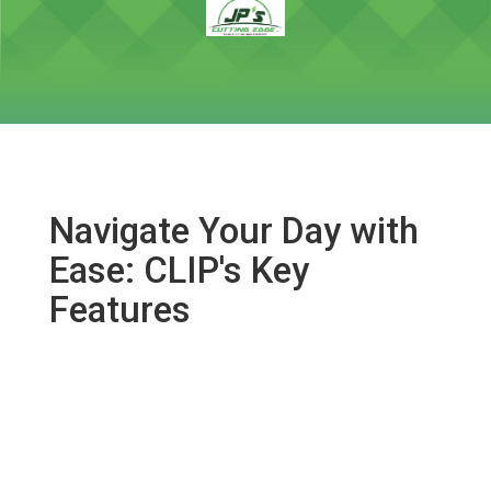
Navigate Your Day with
Ease: CLIP's Key
Features
Early Morning Overview