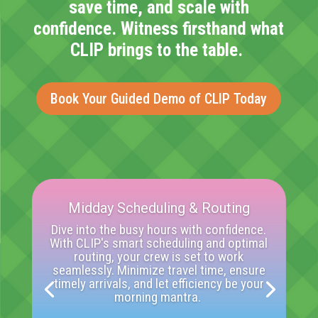
save time, and scale with
confidence. Witness firsthand what
CLIP brings to the table.
Book Your Guided Demo of CLIP Today
Midday Scheduling & Routing
Dive into the busy hours with confidence.
With CLIP's smart scheduling and
optimal
routing, your crew is set to work
seamlessly. Minimize travel time, ensure
timely
arrivals, and let efficiency be your
morning mantra.