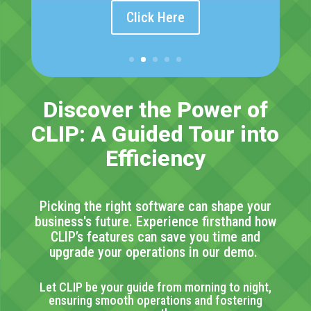
Click Here
Discover the Power of
CLIP: A Guided
Tour
into
Efficiency
Picking the right software can shape your
business's future. Experience firsthand
how
CLIP’s features can save you time and
upgrade your operations in our
demo.
Let CLIP be your guide from morning to night,
ensuring smooth operations and fostering