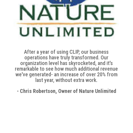
After a year of using CLIP, our business
operations have truly transformed. Our
organization level has skyrocketed, and it's
remarkable to see how much additional revenue
we've generated- an increase of over 20% from
last year, without extra work.
- Chris Robertson, Owner of Nature Unlimited
Ready to Simplify Your
Workday with CLIP?