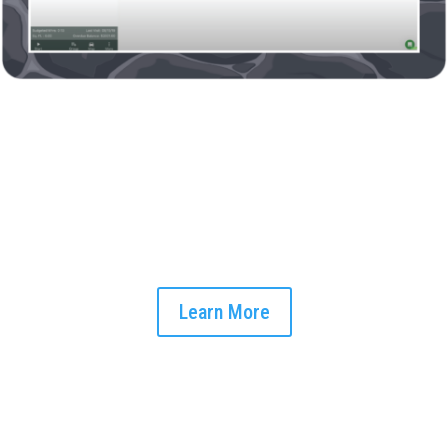
Afternoon Field Updates
Stay connected with your field team throughout the day. Our
software supports instant communication across devices,
keeping you updated and ensuring swift responses to any
issues that arise.
Learn More
End-of-Day Client Communication