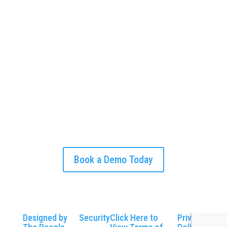
Begin your journey towards a smoother, more
efficient workday. Schedule your CLIP demo
today to see how our software can transform
your business operations and customer
relationships.
Put time back into your own hands.
Book a Demo Today
Designed by
Security
Click Here to
Privacy