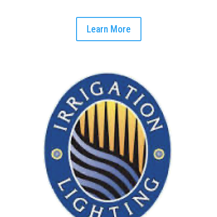
Learn More