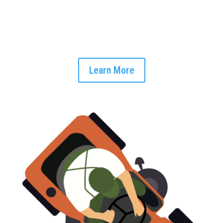
Begin your day with a clear snapshot of your tasks at hand.
Our unified interface provides an at-a-glance view of all job-
related data, helping you plan your day more effectively
Learn More