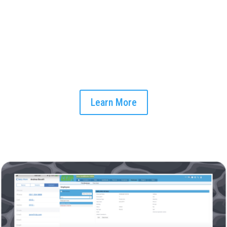
Midday Workflow Optimization
As your day unfolds, let our smart scheduling feature
optomize your workflow. Allocate resources, set up tasks,
and manage your workforce efficiently with CLIP's automated
system.
Learn More