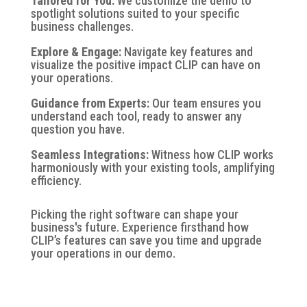
Tailored for You:
We customize the demo to
spotlight solutions suited to your specific
business challenges.
Explore & Engage:
Navigate key features and
visualize the positive impact CLIP can have on
your operations.
Guidance from Experts:
Our team ensures you
understand each tool, ready to answer any
question you have.
Seamless Integrations:
Witness how CLIP works
harmoniously with your existing tools, amplifying
efficiency.
Picking the right software can shape your
business's future. Experience firsthand
how
CLIP’s features can save you time and upgrade
your operations in our
demo.