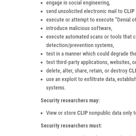
engage in social engineering,
send unsolicited electronic mail to
CLIP
execute or attempt to execute “Denial o
introduce malicious software,
execute automated scans or tools that co
detection/prevention systems,
test in a manner which could degrade th
test third-party applications, websites, o
delete, alter, share, retain, or destroy
CL
use an exploit to exfiltrate data, estab
systems.
Security researchers may:
View or store
CLIP
nonpublic data only t
Security researchers must: