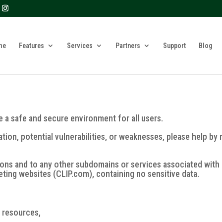
? We take your privacy very seriously. Please see our privacy 
me
Features
Services
Partners
Support
Blog
re a safe and secure environment for all users.
ation, potential vulnerabilities, or weaknesses, please help by 
ions and to any other subdomains or services associated with
keting websites (CLIP.com), containing no sensitive data.
r resources,