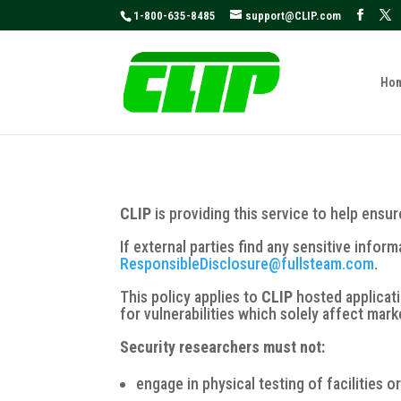
May we use cookies to track your activities
1-800-635-8485
support@CLIP.com
Ho
CLIP
is providing this service to help ensu
If external parties find any sensitive inform
ResponsibleDisclosure@fullsteam.com
.
This policy applies to
CLIP
hosted applicat
for vulnerabilities which solely affect mar
Security researchers must not:
engage in physical testing of facilities o