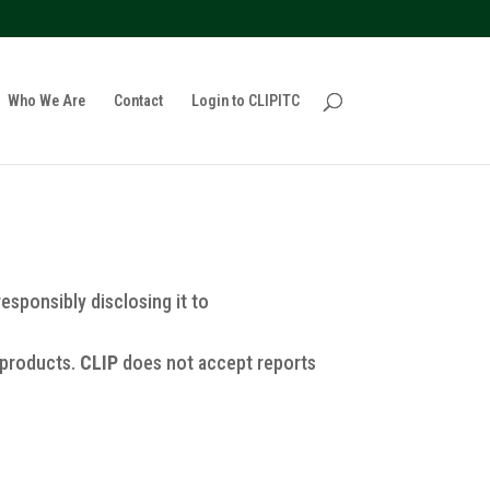
policy for details and any questions.
Yes
No
Who We Are
Contact
Login to CLIPITC
responsibly disclosing it to
 products.
CLIP
does not accept reports