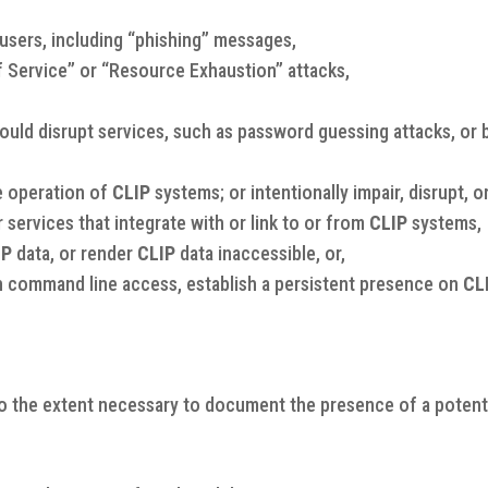
users, including “phishing” messages,
f Service” or “Resource Exhaustion” attacks,
uld disrupt services, such as password guessing attacks, or b
e operation of
CLIP
systems; or intentionally impair, disrupt, o
r services that integrate with or link to or from
CLIP
systems,
IP
data, or render
CLIP
data inaccessible, or,
lish command line access, establish a persistent presence on
CL
o the extent necessary to document the presence of a potentia