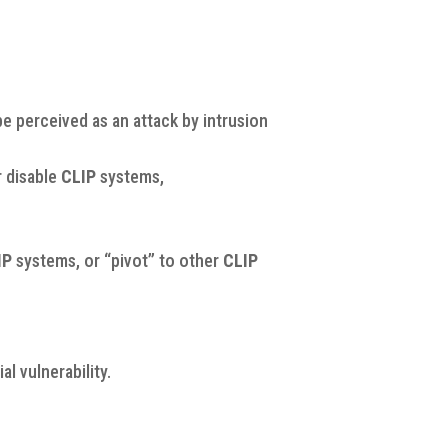
e perceived as an attack by intrusion
r disable
CLIP
systems,
IP
systems, or “pivot” to other
CLIP
l vulnerability.